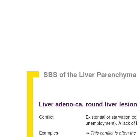
SBS of the Liver Parenchyma
Liver adeno-ca,
round liver lesion
Conflict
Existential or starvation c
unemployment). A lack of lo
Examples
This conflict is often t
➜