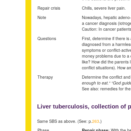
Repair crisis
Chills, severe liver pain.
Note
Nowadays, hepatic adeno-ca
a cancer diagnosis (iotroge
Caution: In cancer patients
Questions
First, determine if there is
diagnosed from a harmless
symptoms or conflict-activ
money problems due to a di
like? How did the parents l
conflict situations). How 
Therapy
Determine the conflict and 
enough to eat.“ “God guides
See also: remedies for the
Liver tuberculosis, collection of p
Same SBS as above. (See: p.
263
.)
Phase
Repair phase:
With the hel