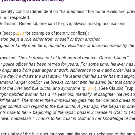
or identity conflict (dependent on “handedness,” hormone levels and prev
re not respected.
offmann: Resentful, one can’t forgive, always making accusations.
t (see: p.
250
for examples of identity conflicts):
sion plays a role either from oneself or from another.
agues or family members, boundary violations or encroachments by the n
 provoked. They is drawn out of their normal reserve. One is “bilious.”
police officer has been retired for years. For some time, his liver ha
em originated from past anger at work. Adherence to law and order has a
s. One day, he draws the last straw: He learns that his sister has misap
erritorial-anger conflict. He breaks contact with his sister, but that cann
s of the liver and bile ducts) and syndrome (
p.
277
)
.
(See Claudio Trupi
right-handed woman has a 41-year-old, mentally
–
ill daughter (seven s
 kill herself. The mother then immediately gets into her car and drives 
anger conflict with regard to the bile ducts. A year ago, she began to dra
r is rude to her = beginning of the repair phase: increase in GGT to 144
liver metastasis.“ Thanks to her trust in God and her knowledge of the 5
sensibility of the bile duct mucosa, simultaneous slackening of the smo