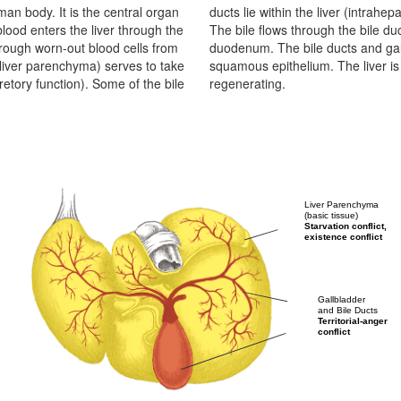
man body. It is the central organ
e outside the liver (extrahepatic).
lood enters the liver through the
d-end-like gallbladder into the
through worn-out blood cells from
ar tubes lined with ectodermal
(liver parenchyma) serves to take
ily organ that is most capable of
retory function). Some of the bile
regenerating.
Liver Parenchyma
(basic tissue)
Starvation conflict,
existence conflict
Gallbladder
and Bile Ducts
Territorial-anger
conflict