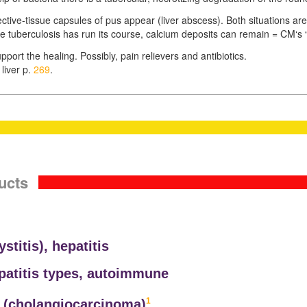
nective-tissue capsules of pus appear (liver abscess). Both situations ar
tuberculosis has run its course, calcium deposits can remain = CM‘s “cal
pport the healing. Possibly, pain relievers and antibiotics.
liver p.
269
.
ucts
ystitis),
hepatitis
epatitis types, autoimmune
1
 (
cholangiocarcinoma)