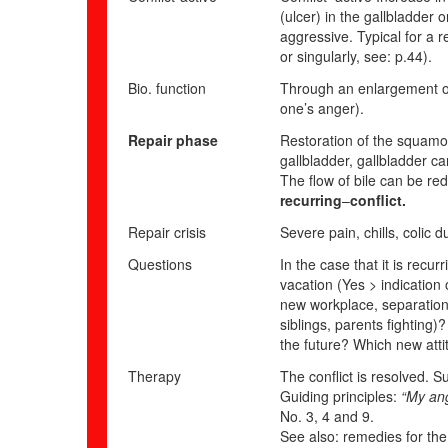
(ulcer) in the gallbladder o
aggressive. Typical for a 
or singularly, see: p.
44
).
Bio. function
Through an enlargement of 
one’s anger).
Repair phase
Restoration of the squamou
gallbladder, gallbladder ca
The flow of bile can be red
recurring
–
conflict.
Repair crisis
Severe pain, chills, colic 
Questions
In the case that it is recu
vacation (Yes > indication 
new workplace, separation, 
siblings, parents fighting)
the future? Which new att
Therapy
The conflict is resolved. S
Guiding principles:
“My ang
No. 3, 4 and 9.
See also: remedies for the 