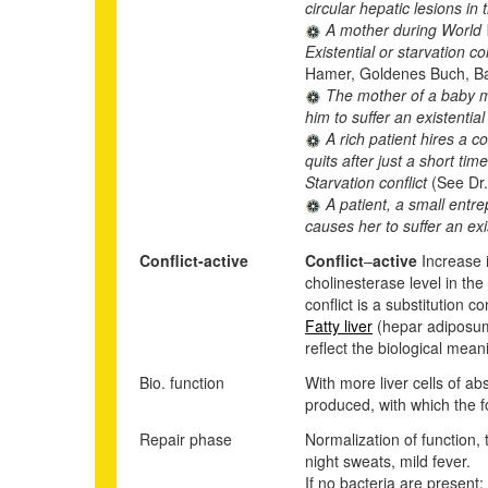
circular hepatic lesions in
A mother during World Wa
Existential or starvation co
Hamer, Goldenes Buch, Ba
The mother of a baby mus
him to suffer an existential
A rich patient hires a c
quits after just a short ti
Starvation conflict
(See Dr
A patient, a small entre
causes her to suffer an exis
Conflict-active
Conflict
–
active
Increase i
cholinesterase level in the
conflict is a substitution c
Fatty liver
(hepar adiposum)
reflect the biological meani
Bio. function
With more liver cells of ab
produced, with which the f
Repair phase
Normalization of function, 
night sweats, mild fever.
If no bacteria are present