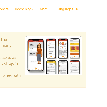
ioners
Deepening
More
Languages (18)
"The
h many
ilable, as
ift of Björn
ombined with