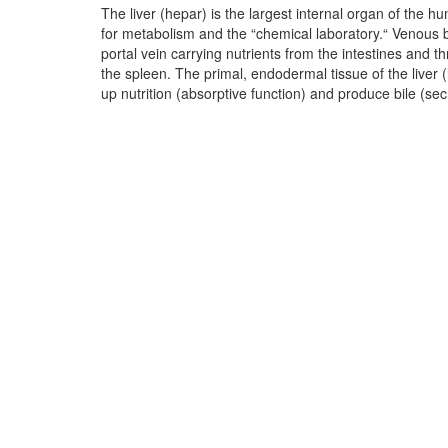
The liver (hepar) is the largest internal organ of the hu
ducts lie within the liver (intrahepatic), while others li
for metabolism and the “chemical laboratory.“ Venous b
The bile flows through the bile ducts over the dea
portal vein carrying nutrients from the intestines and 
duodenum. The bile ducts and gallbladder are muscul
the spleen. The primal, endodermal tissue of the liver 
squamous epithelium. The liver is regarded as the bod
up nutrition (absorptive function) and produce bile (sec