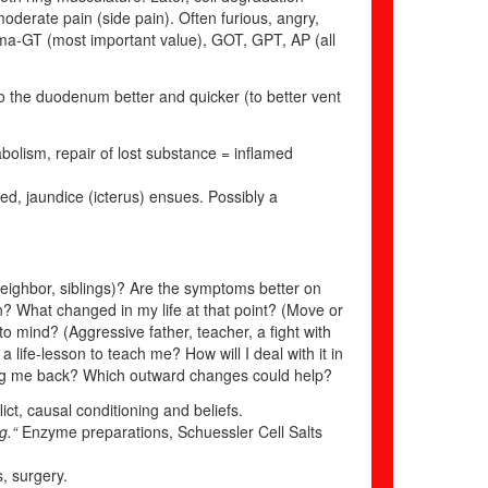
, moderate pain (side pain). Often furious, angry,
amma-GT (most important value), GOT, GPT, AP (all
to the duodenum better and quicker (to better vent
bolism, repair of lost substance = inflamed
ted, jaundice (icterus) ensues. Possibly a
, neighbor, siblings)? Are the symptoms better on
gin? What changed in my life at that point? (Move or
o mind? (Aggressive father, teacher, a fight with
 life-lesson to teach me? How will I deal with it in
ing me back? Which outward changes could help?
ict, causal conditioning and beliefs.
ng.“
Enzyme preparations, Schuessler Cell Salts
s, surgery.