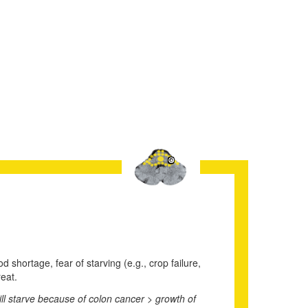
d shortage, fear of starving (e.g., crop failure,
reat.
will starve because of colon cancer > growth of