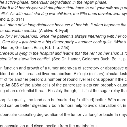
 the active-phase, tubercular degradation in the repair phase.
r II told her six-year-old daughter: “You have to eat your milk soup or
nflict. As with most starving war children, the little ones develop liver cy
nd 2, p. 314)
t often drive long distances because of her job. It often happens that 
 or starvation conflict.
(Archive B. Eybl)
ook for her household. Since the patient is always interfering with her c
me. One day – just before a big dinner party – another cook quits. “Who‘
. Hamer, Goldenes Buch, Bd. 1, p. 254)
preneur, is lying in the hospital and learns that the rent on her shop is 
tential or starvation conflict.
(See Dr. Hamer, Goldenes Buch, Bd. 1, p.
n function and growth of a tumor adeno-ca of secretory or absorptive qua
 blood due to increased liver metabolism. A single (solitary) circular les
onflict for another person; a number of round liver lesions appear if the co
: An SBS of the alpha cells of the pancreatic islets can probably cause 
ng of an existential threat. Possibly though, it is just the sugar relay that 
sorptive quality, the food can be “sucked up“ (utilized) better. With more 
ood can be better digested > both tumors help to avoid starvation or, i
tubercular-caseating degradation of the tumor via fungi or bacteria (mycob
: encapsulation and disconnection from the metabolism.