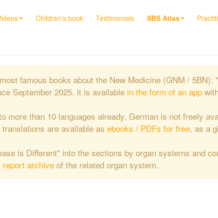
Videos
Children’s book
Testimonials
SBS Atlas
Practit
the most famous books about the New Medicine (GNM / 5BN): 
nce September 2025, it is available
in the form of an app
wit
to more than 10 languages already. German is not freely ava
e translations are available as
ebooks / PDFs for free
, as a g
isease is Different" into the sections by organ systems and c
/ report archive
of the related organ system.