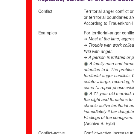
Conflict
Territorial-anger conflict 
or territorial boundaries a
According to Frauenkron-H
Examples
For territorial-anger conflic
Most of the time, aggres
➜
Trouble with work colle
➜
livid with anger.
A person is irritated or
➜
A family man and former 
attention to it. The probl
territorial-anger conflict
estate = large, recurring, t
coma (= repair phase crisi
A 71-year-old married, 
the night and threatens to
chronic-active territorial-
immediately if her daughte
Findings of the sonogram: “
(Archive B. Eybl)
Conflict-active
Conflict
–
active
Increase in 