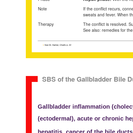
Note
If the conflict recurs, con
sweats and fever. When the 
Therapy
The conflict is resolved. Su
See also: remedies for the 
1
See Dr. Hamer, Charts p. 22
SBS of the Gallbladder Bile D
Gallbladder inflammation (
cholec
(ectodermal), acute or chronic h
hepatitis,
cancer of the bile ducts