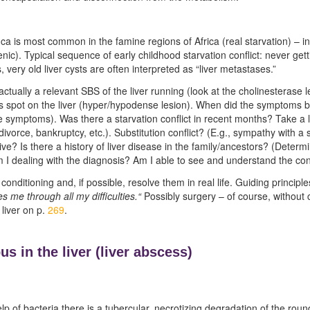
 is most common in the famine regions of Africa (real starvation) – in 
nic). Typical sequence of early childhood starvation conflict: never gettin
, very old liver cysts are often interpreted as “liver metastases.”
 actually a relevant SBS of the liver running (look at the cholinesterase 
 spot on the liver (hyper/hypodense lesion). When did the symptoms be
e symptoms). Was there a starvation conflict in recent months? Take a l
vorce, bankruptcy, etc.). Substitution conflict? (E.g., sympathy with a 
ive? Is there a history of liver disease in the family/ancestors? (Determ
am I dealing with the diagnosis? Am I able to see and understand the co
conditioning and, if possible, resolve them in real life. Guiding principl
 me through all my difficulties.“
Possibly surgery – of course, without
 liver on p.
269
.
us in the liver (
liver abscess)
p of bacteria there is a tubercular, necrotizing degradation of the round 