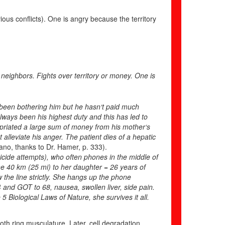
ious conflicts). One is angry because the territory
eighbors. Fights over territory or money. One is
s been bothering him but he hasn‘t paid much
lways been his highest duty and this has led to
propriated a large sum of money from his mother‘s
ot alleviate his anger. The patient dies of a hepatic
ano, thanks to Dr. Hamer, p. 333).
uicide attempts), who often phones in the middle of
the 40 km (25 mi) to her daughter = 26 years of
w the line strictly. She hangs up the phone
 and GOT to 68, nausea, swollen liver, side pain.
 Biological Laws of Nature, she survives it all.
oth ring musculature. Later, cell degradation