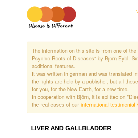
Disease is Different
The information on this site is from one of 
Psychic Roots of Diseases" by Björn Eybl. Si
additional features.
It was written in german and was translated in
the rights are held by a publisher, but all thes
for you, for the New Earth, for a new time.
In cooperation with Björn, it is splitted on "D
the real cases of our
international testimonial 
LIVER AND GALLBLADDER