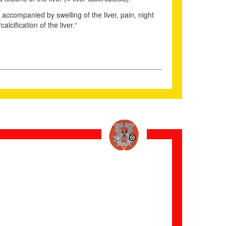
e accompanied by swelling of the liver, pain, night
cification of the liver.“