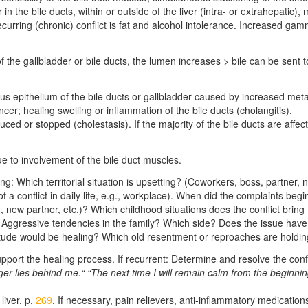
r in the bile ducts, within or outside of the liver (intra- or extrahepatic)
recurring (chronic) conflict is fat and alcohol intolerance. Increased g
the gallbladder or bile ducts, the lumen increases > bile can be sent 
s epithelium of the bile ducts or gallbladder caused by increased meta
ncer; healing swelling or inflammation of the bile ducts (cholangitis).
uced or stopped (cholestasis). If the majority of the bile ducts are affec
due to involvement of the bile duct muscles.
rring: Which territorial situation is upsetting? (Coworkers, boss, partner
of a conflict in daily life, e.g., workplace). When did the complaints be
new partner, etc.)? Which childhood situations does the conflict bring t
? Aggressive tendencies in the family? Which side? Does the issue have a
itude would be healing? Which old resentment or reproaches are hold
upport the healing process. If recurrent: Determine and resolve the confl
er lies behind me.“ “The next time I will remain calm from the beginni
liver. p.
269
. If necessary, pain relievers, anti-inflammatory medication