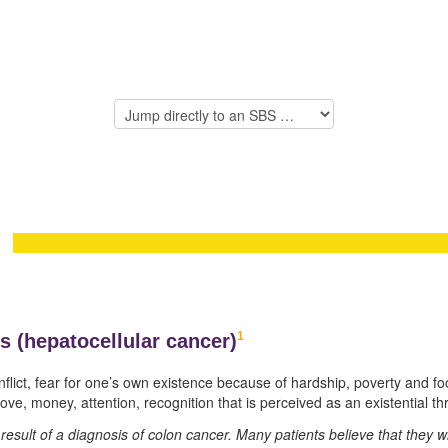
1
s (
hepatocellular cancer)
onflict, fear for one’s own existence because of hardship, poverty and foo
ve, money, attention, recognition that is perceived as an existential th
he result of a diagnosis of colon cancer. Many patients believe that they 