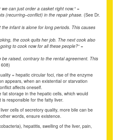
 we can just order a casket right now.“ =
sts (recurring
–
conflict) in the repair phase.
(See Dr.
the infant is alone for long periods. This causes
ooking, the cook quits her job. The next cook also
s going to cook now for all these people?“ =
to be raised, contrary to the rental agreement. This
 608)
lity = hepatic circular foci, rise of the enzyme
ion appears, when an existential or starvation
nflict affects oneself.
fat storage in the hepatic cells, which would
is responsible for the fatty liver.
liver cells of secretory quality, more bile can be
n other words, ensure existence.
acteria), hepatitis, swelling of the liver, pain,