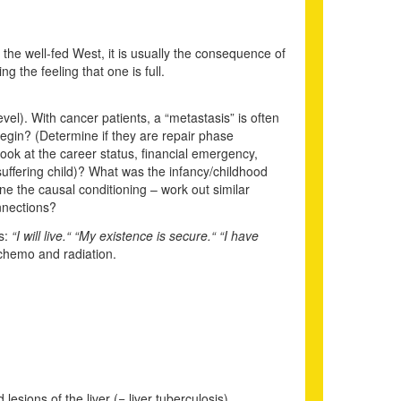
the well-fed West, it is usually the consequence of
g the feeling that one is full.
level). With cancer patients, a “metastasis” is often
gin? (Determine if they are repair phase
ook at the career status, financial emergency,
suffering child)? What was the infancy/childhood
ine the causal conditioning – work out similar
nnections?
es:
“I will live.“ “My existence is secure.“ “I have
 chemo and radiation.
lesions of the liver (= liver tuberculosis).