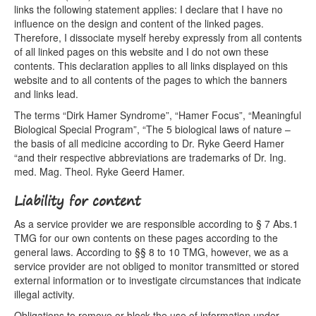
links the following statement applies: I declare that I have no
influence on the design and content of the linked pages.
Therefore, I dissociate myself hereby expressly from all contents
of all linked pages on this website and I do not own these
contents. This declaration applies to all links displayed on this
website and to all contents of the pages to which the banners
and links lead.
The terms “Dirk Hamer Syndrome”, “Hamer Focus”, “Meaningful
Biological Special Program”, “The 5 biological laws of nature –
the basis of all medicine according to Dr. Ryke Geerd Hamer
“and their respective abbreviations are trademarks of Dr. Ing.
med. Mag. Theol. Ryke Geerd Hamer.
Liability for content
As a service provider we are responsible according to § 7 Abs.1
TMG for our own contents on these pages according to the
general laws. According to §§ 8 to 10 TMG, however, we as a
service provider are not obliged to monitor transmitted or stored
external information or to investigate circumstances that indicate
illegal activity.
Obligations to remove or block the use of information under