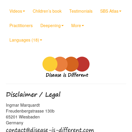
Videos
Children’s book
Testimonials
SBS Atlas
Practitioners
Deepening
More
Languages (18)
Disease is Different
Disclaimer / Legal
Ingmar Marquardt
Freudenbergstrasse 130b
65201 Wiesbaden
Germany