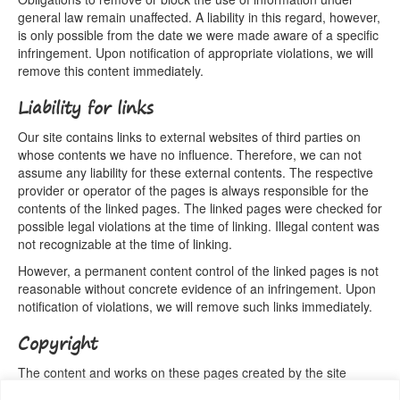
general law remain unaffected. A liability in this regard, however,
is only possible from the date we were made aware of a specific
infringement. Upon notification of appropriate violations, we will
remove this content immediately.
Liability for links
Our site contains links to external websites of third parties on
whose contents we have no influence. Therefore, we can not
assume any liability for these external contents. The respective
provider or operator of the pages is always responsible for the
contents of the linked pages. The linked pages were checked for
possible legal violations at the time of linking. Illegal content was
not recognizable at the time of linking.
However, a permanent content control of the linked pages is not
reasonable without concrete evidence of an infringement. Upon
notification of violations, we will remove such links immediately.
Copyright
The content and works on these pages created by the site
operators are subject to German copyright law. The