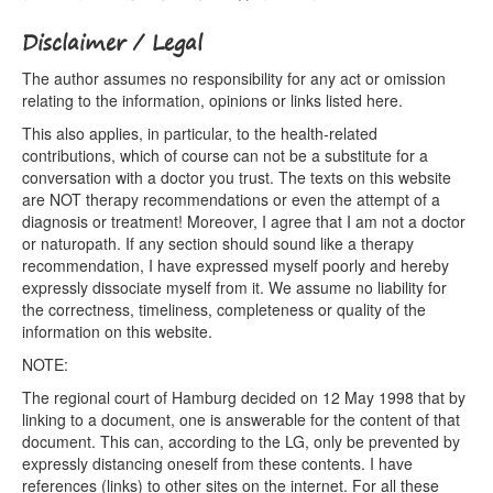
Disclaimer / Legal
The author assumes no responsibility for any act or omission
relating to the information, opinions or links listed here.
This also applies, in particular, to the health-related
contributions, which of course can not be a substitute for a
conversation with a doctor you trust. The texts on this website
are NOT therapy recommendations or even the attempt of a
diagnosis or treatment! Moreover, I agree that I am not a doctor
or naturopath. If any section should sound like a therapy
recommendation, I have expressed myself poorly and hereby
expressly dissociate myself from it. We assume no liability for
the correctness, timeliness, completeness or quality of the
information on this website.
NOTE:
The regional court of Hamburg decided on 12 May 1998 that by
linking to a document, one is answerable for the content of that
document. This can, according to the LG, only be prevented by
expressly distancing oneself from these contents. I have
references (links) to other sites on the internet. For all these