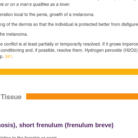
is or on a man‘s qualities as a lover.
feration local to the penis, growth of a melanoma.
ng of the dermis so that the individual is protected better from disfigu
 the melanoma.
conflict is at least partially or temporarily resolved. If it grows impercept
 conditioning and, if possible, resolve them. Hydrogen peroxide (H
2
O
2
)
 p.
341
.
 Tissue
osis),
short frenulum (
frenulum breve)
lation to the foreskin or penis.