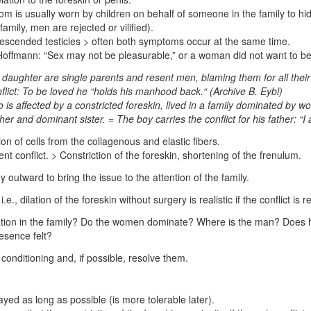
 is usually worn by children on behalf of someone in the family to hide
amily, men are rejected or vilified).
ndescended testicles > often both symptoms occur at the same time.
offmann: “Sex may not be pleasurable,” or a woman did not want to 
ughter are single parents and resent men, blaming them for all their il
onflict: To be loved he “holds his manhood back.“
(Archive B. Eybl)
 is affected by a constricted foreskin, lived in a family dominated by 
r and dominant sister. = The boy carries the conflict for his father: “
n of cells from the collagenous and elastic fibers.
nt conflict. > Constriction of the foreskin, shortening of the frenulum.
y outward to bring the issue to the attention of the family.
.e., dilation of the foreskin without surgery is realistic if the conflict is 
tion in the family? Do the women dominate? Where is the man? Does he 
resence felt?
conditioning and, if possible, resolve them.
yed as long as possible (is more tolerable later).