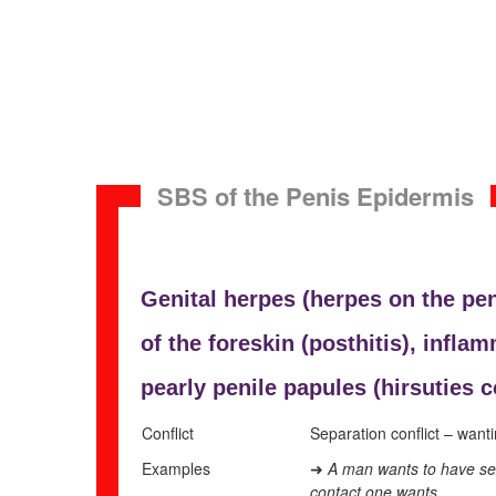
SBS of the Penis Epidermis
Genital herpes (herpes on the pen
of the foreskin (
posthitis), inflam
pearly
penile papules (
hirsuties 
Conflict
Separation conflict – wanti
Examples
A man wants to have sexu
➜
contact one wants.