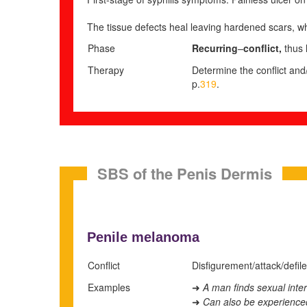
The tissue defects heal leaving hardened scars, wh
Phase
Recurring
–
conflict,
thus 
Therapy
Determine the conflict and/
p.
319
.
SBS of the Penis Dermis
Penile melanoma
Conflict
Disfigurement/attack/defile
Examples
A man finds sexual inter
➜
Can also be experienced 
➜