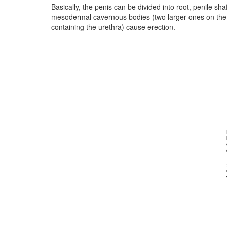
Basically, the penis can be divided into root, penile sh
mesodermal cavernous bodies (two larger ones on the
containing the urethra) cause erection.