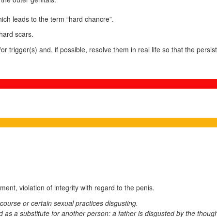
ich leads to the term “hard chancre”.
hard scars.
or trigger(s) and, if possible, resolve them in real life so that the pers
ment, violation of integrity with regard to the penis.
course or certain sexual practices disgusting.
as a substitute for another person: a father is disgusted by the though