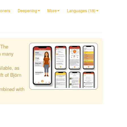
ioners
Deepening
More
Languages (18)
"The
h many
ilable, as
ift of Björn
ombined with