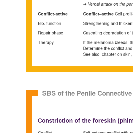
Verbal attack on the pen
➜
Conflict-active
Conflict
–
active
Cell proli
Bio. function
Strengthening and thickeni
Repair phase
Caseating degradation of
Therapy
If the melanoma bleeds, the 
Determine the conflict and
See also: chapter on skin,
SBS of the Penile Connective
Constriction of the foreskin (
phim
Conflict
Self-esteem conflict with re