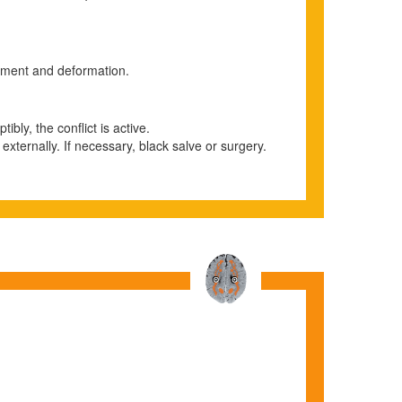
rement and deformation.
ibly, the conflict is active.
 externally. If necessary, black salve or surgery.