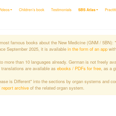
Videos
Children’s book
Testimonials
SBS Atlas
Practit
the most famous books about the New Medicine (GNM / 5BN): 
nce September 2025, it is available
in the form of an app
wit
to more than 10 languages already. German is not freely ava
e translations are available as
ebooks / PDFs for free
, as a g
isease is Different" into the sections by organ systems and c
/ report archive
of the related organ system.