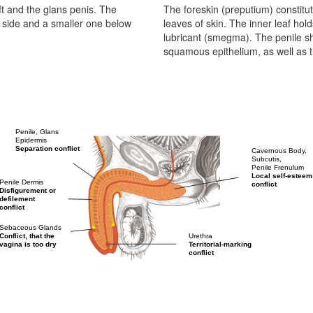
aft and the glans penis. The
The foreskin (preputium) constitut
 side and a smaller one below
leaves of skin. The inner leaf h
lubricant (smegma). The penile s
squamous epithelium, as well as t
Penile, Glans
Epidermis
Separation conflict
Cavernous Body,
Subcutis,
Penile Frenulum
Local self-esteem
Penile Dermis
conflict
Disfigurement or
defilement
conflict
Sebaceous Glands
Urethra
Conflict, that the
Territorial-marking
vagina is too dry
conflict