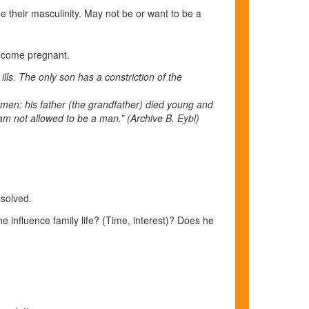
 their masculinity. May not be or want to be a
become pregnant.
ls. The only son has a constriction of the
women: his father (the grandfather) died young and
I am not allowed to be a man.”
(Archive B. Eybl)
resolved.
influence family life? (Time, interest)? Does he