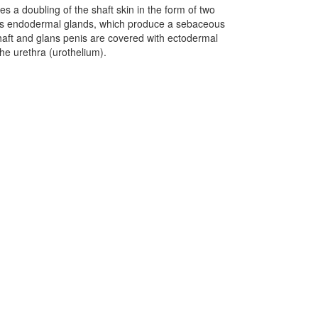
es a doubling of the shaft skin in the form of two
olds endodermal glands, which produce a sebaceous
haft and glans penis are covered with ectodermal
he urethra (urothelium).