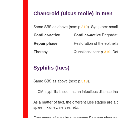
Chancroid (
ulcus molle) in men
Same SBS as above (see: p.
319
). Symptom: small,
Conflict-active
Conflict
–
active
Degradati
Repair phase
Restoration of the epithelia
Therapy
Questions: see: p.
319
. Det
Syphilis (
lues)
Same SBS as above (see: p.
319
).
In CM, syphilis is seen as an infectious disease that
As a matter of fact, the different lues stages are a
spleen, kidney, nerves, etc.
First-stage of syphilis symptoms: Painless ulcer on 