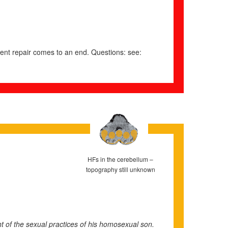
istent repair comes to an end. Questions: see:
HFs in the cerebellum –
topography still unknown
t of the sexual practices of his homosexual son.