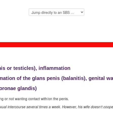
is or testicles),
inflammation
mation of the glans penis (
balanitis), genital wa
coronae glandis)
ng or not wanting contact with/on the penis.
al intercourse several times a week. However, his wife doesn‘t cooperat