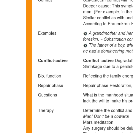
Deeper cause: This symptom
man. (For example, in the f
Similar conflict as with u
According to Frauenkron-H
Examples
A grandmother and her da
foreskin. = Substitution c
The father of a boy, who
he had a domineering mothe
Conflict-active
Conflict
–
active
Degradatio
Shrinkage due to a persiste
Bio. function
Reflecting the family energ
Repair phase
Repair
p
hase
Restoration, i
Questions
What is the manhood situa
lack the will to make his p
Therapy
Determine the conflict and 
Man! Don’t be a coward!
Mars meditation.
Any surgery should be dela