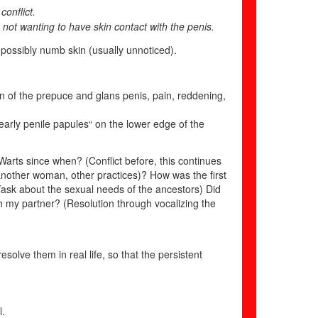
conflict.
not wanting to have skin contact with the penis.
 possibly numb skin (usually unnoticed).
tion of the prepuce and glans penis, pain, reddening,
pearly penile papules“ on the lower edge of the
arts since when? (Conflict before, this continues
, another woman, other practices)? How was the first
/ask about the sexual needs of the ancestors) Did
th my partner? (Resolution through vocalizing the
esolve them in real life, so that the persistent
l.