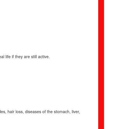
 life if they are still active.
es, hair loss, diseases of the stomach, liver,