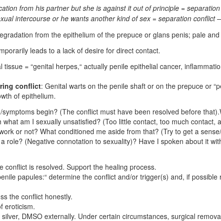
ation from his partner but she is against it out of principle = separation 
al intercourse or he wants another kind of sex = separation conflict – 
degradation from the epithelium of the prepuce or glans penis; pale and
mporarily leads to a lack of desire for direct contact.
al tissue = “genital herpes,“ actually penile epithelial cancer, inflamma
ring conflict
: Genital warts on the penile shaft or on the prepuce or “
owth of epithelium.
/symptoms begin? (The conflict must have been resolved before that).W
ith what am I sexually unsatisfied? (Too little contact, too much contact
t work or not? What conditioned me aside from that? (Try to get a sense
y a role? (Negative connotation to sexuality)? Have I spoken about it wi
e conflict is resolved. Support the healing process.
enile papules:“ determine the conflict and/or trigger(s) and, if possible r
s the conflict honestly.
 eroticism.
l silver, DMSO externally. Under certain circumstances, surgical remova