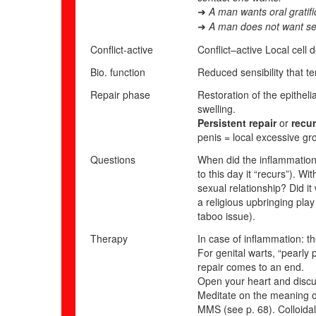
A man wants oral gratific
➜
A man does not want sexu
➜
Conflict-active
Conflict
–
active
Local cell 
Bio. function
Reduced sensibility that te
Repair phase
Restoration of the epitheli
swelling.
Persistent repair
or
recur
penis = local excessive gr
Questions
When did the inflammation
to this day it “recurs”). W
sexual relationship? Did i
a religious upbringing pla
taboo issue).
Therapy
In case of inflammation: th
For genital warts, “pearly p
repair comes to an end.
Open your heart and discus
Meditate on the meaning of
MMS (see p.
68
).
Colloida