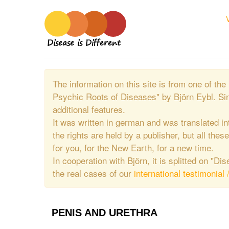
Disease is Different
The information on this site is from one of 
Psychic Roots of Diseases" by Björn Eybl. Si
additional features.
It was written in german and was translated in
the rights are held by a publisher, but all thes
for you, for the New Earth, for a new time.
In cooperation with Björn, it is splitted on "D
the real cases of our
international testimonial 
PENIS AND URETHRA