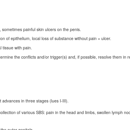
 sometimes painful skin ulcers on the penis.
on of epithelium, local loss of substance without pain = ulcer.
l tissue with pain.
ermine the conflicts and/or trigger(s) and, if possible, resolve them in real
 advances in three stages (lues I-III).
 collection of various SBS: pain in the head and limbs, swollen lymph nod
the outer genitals.