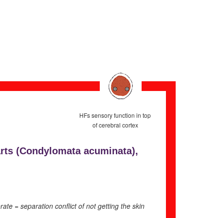
HFs sensory function in top
of cerebral cortex
rts (
Condylomata acuminata),
e = separation conflict of not getting the skin