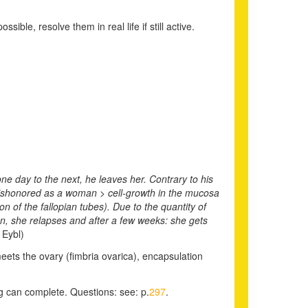
ible, resolve them in real life if still active.
one day to the next, he leaves her. Contrary to his
 dishonored as a woman > cell-growth in the mucosa
 of the fallopian tubes). Due to the quantity of
an, she relapses and after a few weeks: she gets
 Eybl)
meets the ovary (fimbria ovarica), encapsulation
ing can complete.
Questions: see: p.
297
.