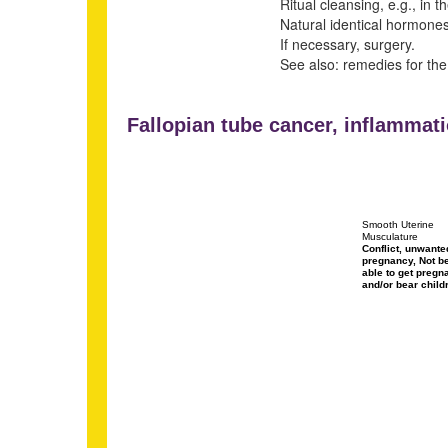
Ritual cleansing, e.g., in t
Natural identical hormones 
If necessary, surgery.
See also: remedies for the
Fallopian tube cancer, inflammati
Smooth Uterine
Musculature
Conflict, unwante
pregnancy, Not b
able to get pregn
and/or bear child