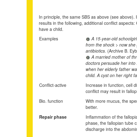
In principle, the same SBS as above (see above). In 
results in the following, additional conflict aspects
have a child.
Examples
A 15-year-old schoolgirl
from the shock > now she g
antibiotics.
(Archive B. Eyb
A married mother of thre
doctors persuade her into 
when her elderly father wa
child. A cyst on her right
Conflict-active
Increase in function, cell
conflict may result in fall
Bio. function
With more mucus, the sper
better.
Repair phase
Inflammation of the fallop
phase, the fallopian tube c
discharge into the abdomina