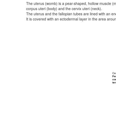
The uterus (womb) is a pear-shaped, hollow muscle (
corpus uteri (body) and the cervix uteri (neck).
The uterus and the fallopian tubes are lined with an
It is covered with an ectodermal layer in the area aroun
Ce
Fe
con
ter