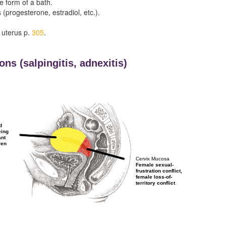
he form of a bath.
(progesterone, estradiol, etc.).
 uterus p.
305
.
ons (
salpingitis,
adnexitis)
d
eing
ant
ren
Cervix Mucosa
Female sexual-
frustration conflict,
female loss-of-
territory conflict