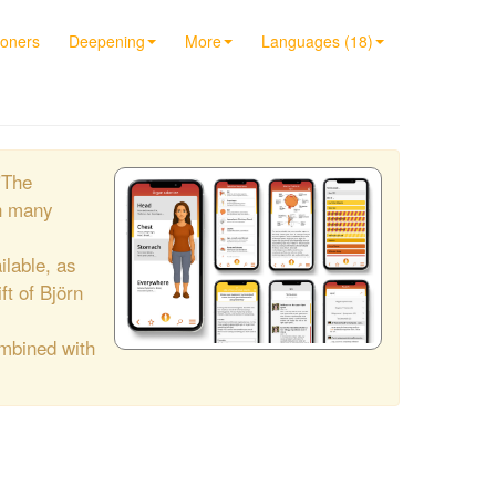
ioners
Deepening
More
Languages (18)
"The
h many
ilable, as
ift of Björn
ombined with