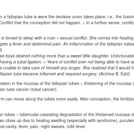
a fallopian tube is were the decisive union takes place, i.e., the fusio
: Conflict that the conception did not happen. > In a further sense, confl
 is forced to sleep with a man = sexual conflict. She comes into healing
ets a fever and abdominal pain. An inflammation of the fallopian tubes 
l)
e boys desired nothing more than a sweet little daughter. Unfortunately,
having a tubal ligation. = Years of conflict over not being able to hav
s unable to take care of himself any longer. She realized that it would 
 fallopian tube became inflamed and required surgery.
(Archive B. Eybl)
 division in the mucosa of the fallopian tubes > thickening of the mucos
opian tube cancer (tubal cancer).
m can move along the tubes more easily. After conception, the fertiliz
ian tubes – tubercular-caseating degradation of the thickened mucosa via
an close up due to healing swelling (especially with syndrome), purulent
l cavity, fever, pain, night sweats, mild fever.