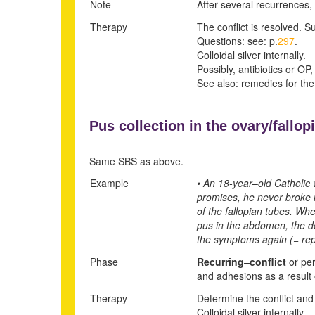
Note
After several recurrences, 
Therapy
The conflict is resolved. Su
Questions: see: p.
297
.
Colloidal silver internally.
Possibly, antibiotics or OP,
See also: remedies for the
Pus collection in the ovary/fallop
Same SBS as above.
Example
• An 18-year
–
old Catholic 
promises, he never broke u
of the fallopian tubes. Wh
pus in the abdomen, the do
the symptoms again (= rep
Phase
Recurring
–
conflict
or per
and adhesions as a result o
Therapy
Determine the conflict and 
Colloidal silver internally.