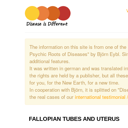
Disease is Different
The information on this site is from one of 
Psychic Roots of Diseases" by Björn Eybl. Si
additional features.
It was written in german and was translated in
the rights are held by a publisher, but all thes
for you, for the New Earth, for a new time.
In cooperation with Björn, it is splitted on "D
the real cases of our
international testimonial 
FALLOPIAN TUBES AND UTERUS