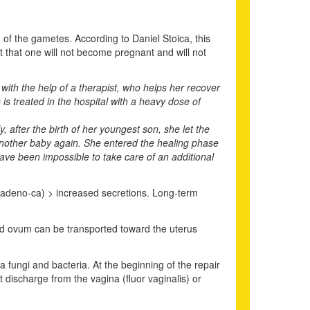
n of the gametes. According to Daniel Stoica, this
ict that one will not become pregnant and will not
 with the help of a therapist, who helps her recover
is treated in the hospital with a heavy dose of
 after the birth of her youngest son, she let the
e another baby again. She entered the healing phase
have been impossible to take care of an additional
a (adeno-ca) > increased secretions. Long-term
ed ovum can be transported toward the uterus
 fungi and bacteria. At the beginning of the repair
 discharge from the vagina (fluor vaginalis) or