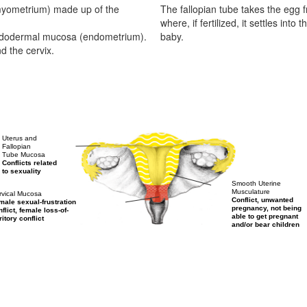
myometrium) made up of the
The fallopian tube takes the egg f
where, if fertilized, it settles in
 endodermal mucosa (endometrium).
baby.
d the cervix.
Uterus and
Fallopian
Tube Mucosa
Conflicts related
to sexuality
Smooth Uterine
Musculature
rvical Mucosa
Conflict, unwanted
male sexual-frustration
pregnancy, not being
flict, female loss-of-
able to get pregnant
ritory conflict
and/or bear children