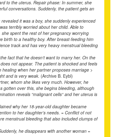
gard to the uterus. Repair phase: In summer, she
rful conversations. Suddenly, the patient gets an
s revealed it was a boy, she suddenly experienced
as terribly worried about her child. Able to
, she spent the rest of her pregnancy worrying
ve birth to a healthy boy. After breast-feeding him
science track and has very heavy menstrual bleeding
he fact that he doesn‘t want to marry her. On the
he does not appear. The patient is shocked and feels
nto healing when her partner proposes marriage >
ght and is very weak.
(Archive B. Eybl)
artner, whom she likes very much. However, he
as gotten over this, she begins bleeding, although
ination reveals “malignant cells“ and her uterus is
xplained why her 18-year-old daughter became
tion to her daughter’s needs. = Conflict of not
re menstrual bleeding that also included clumps of
 Suddenly, he disappears with another woman =