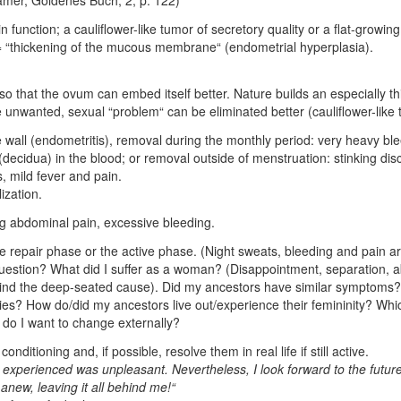
n function; a cauliflower-like tumor of secretory quality or a flat-growin
 = “thickening of the mucous membrane“ (endometrial hyperplasia).
o that the ovum can embed itself better. Nature builds an especially thi
e unwanted, sexual “problem“ can be eliminated better (cauliflower-like 
e wall (endometritis), removal during the monthly period: very heavy b
decidua) in the blood; or removal outside of menstruation: stinking disch
, mild fever and pain.
ization.
ong abdominal pain, excessive bleeding.
n the repair phase or the active phase. (Night sweats, bleeding and pain ar
question? What did I suffer as a woman? (Disappointment, separation, ab
(Find the deep-seated cause). Did my ancestors have similar symptoms? 
rities? How do/did my ancestors live out/experience their femininity? Wh
 do I want to change externally?
onditioning and, if possible, resolve them in real life if still active.
 experienced was unpleasant. Nevertheless, I look forward to the futu
new, leaving it all behind me!“