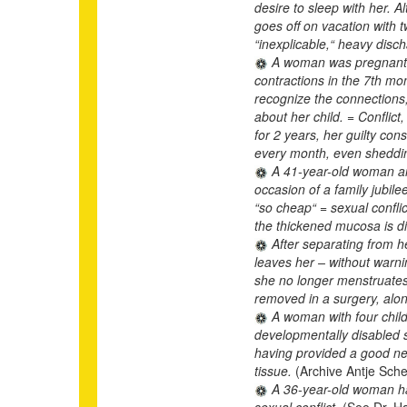
desire to sleep with her. 
goes off on vacation with 
“inexplicable,“ heavy disc
A woman was pregnant wi
contractions in the 7th mo
recognize the connections,
about her child. = Conflict
for 2 years, her guilty co
every month, even sheddi
A 41-year-old woman and
occasion of a family jubile
“so cheap“ = sexual confli
the thickened mucosa is di
After separating from h
leaves her – without warnin
she no longer menstruates 
removed in a surgery, alon
A woman with four child
developmentally disabled s
having provided a good nes
tissue.
(Archive Antje Sche
A 36-year-old woman has
sexual conflict.
(See Dr. H