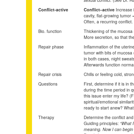
Conflict-active
Conflict
–
active
Increase i
cavity, flat-growing tumor
Often,
a recurr
i
ng conflict.
Bio. function
Thickening of the mucosa s
More secretion, so that th
Repair phase
Inflammation of the uterin
tumor with bits of mucosa (
in both cases, night sweats
Afterwards function normal
Repair crisis
Chills or feeling cold, str
Questions
First, determine if it is i
during the time period in 
this issue enter my life? 
spiritual/emotional simila
ready to start anew? What
Therapy
Determine the conflict and c
Guiding principles:
“What I
meaning. Now I can begin a