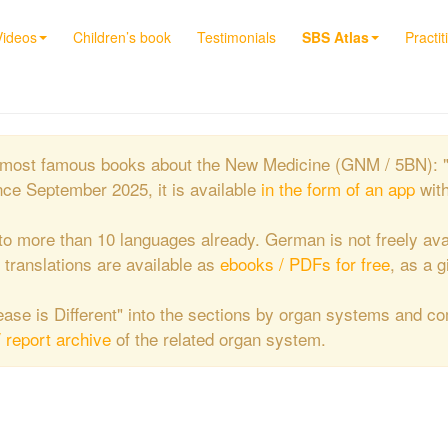
Videos
Children’s book
Testimonials
SBS Atlas
Practit
the most famous books about the New Medicine (GNM / 5BN): 
nce September 2025, it is available
in the form of an app
wit
to more than 10 languages already. German is not freely ava
e translations are available as
ebooks / PDFs for free
, as a g
isease is Different" into the sections by organ systems and c
/ report archive
of the related organ system.