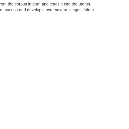
rom the corpus luteum and leads it into the uterus,
to the mucosa and develops, over several stages, into a