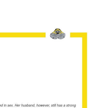
d in sex. Her husband, however, still has a strong