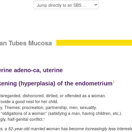
pian Tubes Mucosa
erine adeno-ca, uterine
1
kening (
hyperplasia) of the endometrium
 disregarded, dishonored, dirtied, or offended as a woman.
rovide a good nest for her child.
ty. Themes: procreation, partnership, men, sexuality.
he “obligations of a woman” (satisfying a man, having children, etc.).
y, half-genital conflict.“
rs, a 52-year-old married woman has become increasingly less intereste