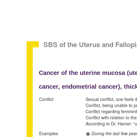
SBS of the Uterus and Fallo
Cancer of the uterine mucosa (
ut
cancer,
endometrial cancer), thic
Conflict
Sexual conflict, one feels
Conflict, being unable to p
Conflict regarding feminini
Conflict with relation to t
According to Dr. Hamer: “ugl
Examples
During the last few yea