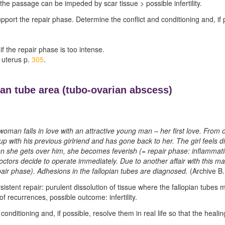
the passage can be impeded by scar tissue > possible infertility.
pport the repair phase. Determine the conflict and conditioning and, if poss
 if the repair phase is too intense.
 uterus p.
305
.
ian tube area (
tubo-ovarian abscess)
woman falls in love with an attractive young man – her first love. From 
p with his previous girlriend and has gone back to her. The girl feels
en she gets over him, she becomes feverish (= repair phase: inflammation
ctors decide to operate immediately. Due to another affair with this m
air phase). Adhesions in the fallopian tubes are diagnosed.
(Archive B.
sistent repair: purulent dissolution of tissue where the fallopian tubes 
f recurrences, possible outcome: infertility.
conditioning and, if possible, resolve them in real life so that the heal