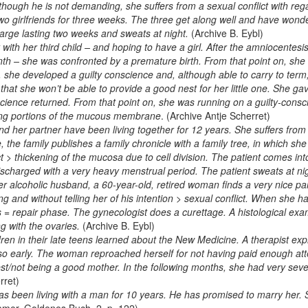
Although he is not demanding, she suffers from a sexual conflict with re
two girlfriends for three weeks. The three get along well and have wonde
harge lasting two weeks and sweats at night.
(Archive B. Eybl)
th her third child – and hoping to have a girl. After the amniocentesi
nth – she was confronted by a premature birth. From that point on, she w
 she developed a guilty conscience and, although able to carry to term
, that she won’t be able to provide a good nest for her little one. She ga
nscience returned. From that point on, she was running on a guilty-con
ng portions of the mucous membrane
. (Archive Antje Scherret)
 her partner have been living together for 12 years. She suffers from t
e, the family publishes a family chronicle with a family tree, in which s
ct > thickening of the mucosa due to cell division. The patient comes i
scharged with a very heavy menstrual period. The patient sweats at ni
er alcoholic husband, a 60-year-old, retired woman finds a very nice p
g and without telling her of his intention > sexual conflict. When she h
= repair phase. The gynecologist does a curettage. A histological exam
g with the ovaries.
(Archive B. Eybl)
ren in their late teens learned about the New Medicine. A therapist e
o early. The woman reproached herself for not having paid enough atten
t/not being a good mother. In the following months, she had very seve
rret)
 been living with a man for 10 years. He has promised to marry her.
amer, Goldenes Buch, 2, p. 122)