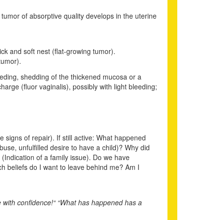
g tumor of absorptive quality develops in the uterine
ck and soft nest (flat-growing tumor).
tumor).
leeding, shedding of the thickened mucosa or a
arge (fluor vaginalis), possibly with light bleeding;
e signs of repair). If still active: What happened
use, unfulfilled desire to have a child)? Why did
(Indication of a family issue). Do we have
ich beliefs do I want to leave behind me? Am I
re with confidence!“ “What has happened has a