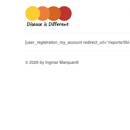
Disease is Different
[user_registration_my_account redirect_url=”/reports/5bl-
© 2026 by Ingmar Marquardt