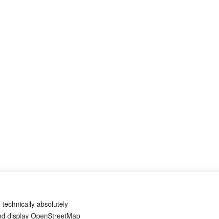
 technically absolutely
and display OpenStreetMap