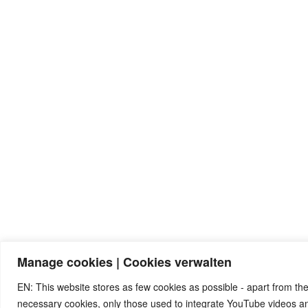
Manage cookies | Cookies verwalten
EN: This website stores as few cookies as possible - apart from the
necessary cookies, only those used to integrate YouTube videos 