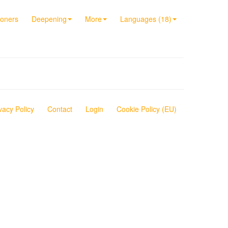
ioners
Deepening
More
Languages (18)
vacy Policy
Contact
Login
Cookie Policy (EU)