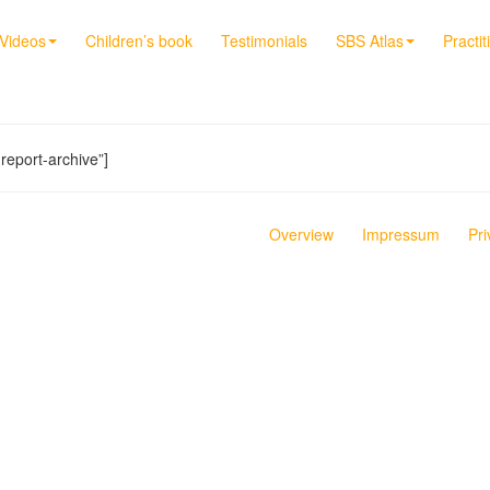
Videos
Children’s book
Testimonials
SBS Atlas
Practit
report-archive”]
Overview
Impressum
Pri