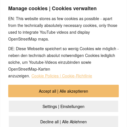
content “I have to stay small to get rid of the danger”. To my
Manage cookies | Cookies verwalten
knowledge, this conflict variant has not yet been researched
further, but would probably also be located in the area of the
EN: This website stores as few cookies as possible - apart
anterior pituitary gland.
from the technically absolutely necessary cookies, only those
used to integrate YouTube videos and display
OpenStreetMap maps.
DE: Diese Webseite speichert so wenig Cookies wie möglich -
Note:
Have you also had exciting experiences with the 5BL? If
so, it would be great if you could send us an anonymized report
neben den technisch absolut notwendigen Cookies lediglich
so that we can publish it in the archive and everyone can benefit
solche, um Youtube-Videos einzubinden sowie
from your experiences. Thank you very much!
OpenStreetMap-Karten
anzuzeigen.
Cookie Policies | Cookie-Richtlinie
© 2026 by Ingmar Marquardt
Accept all | Alle akzeptieren
Overview
Impressum
Privacy Policy
Contact
Settings | Einstellungen
Login
Cookie Policy (EU)
Decline all | Alle Ablehnen