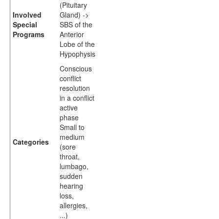
(Pituitary
Involved
Gland) ->
Special
SBS of the
Programs
Anterior
Lobe of the
Hypophysis
Conscious
conflict
resolution
in a conflict
active
phase
Small to
medium
Categories
(sore
throat,
lumbago,
sudden
hearing
loss,
allergies,
...)