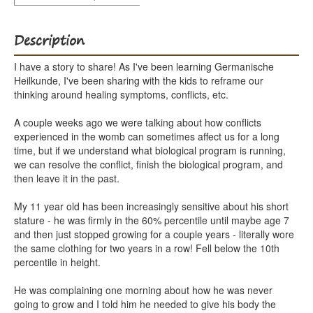
Description
I have a story to share! As I've been learning Germanische
Heilkunde, I've been sharing with the kids to reframe our
thinking around healing symptoms, conflicts, etc.
A couple weeks ago we were talking about how conflicts
experienced in the womb can sometimes affect us for a long
time, but if we understand what biological program is running,
we can resolve the conflict, finish the biological program, and
then leave it in the past.
My 11 year old has been increasingly sensitive about his short
stature - he was firmly in the 60% percentile until maybe age 7
and then just stopped growing for a couple years - literally wore
the same clothing for two years in a row! Fell below the 10th
percentile in height.
He was complaining one morning about how he was never
going to grow and I told him he needed to give his body the