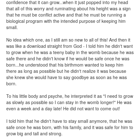
confidence that it can grow...when it just popped into my head
that all of this worry and ruminating about his height was a sign
that he must be conflict active and that he must be running a
biological program with the intended purpose of keeping him
small.
No idea which one, as I still am so new to all of this! And then it
was like a download straight from God - I told him he didn't want
to grow when he was a teeny baby in the womb because he was
safe there and he didn't know if he would be safe once he was
born...he understood that his birthmom wanted to keep him
there as long as possible but he didn't realize it was because
she knew she would have to say goodbye as soon as he was
born.
To his little body and psyche, he interpreted it as "I need to grow
as slowly as possible so I can stay in the womb longer!" He was
even a week and a day late! He did not want to come out!
I told him that he didn't have to stay small anymore, that he was
safe once he was born, with his family, and it was safe for him to
grow big and tall and strong.