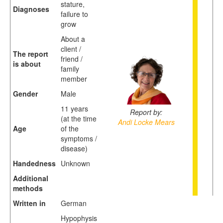
stature,
Diagnoses
failure to
grow
About a
client /
The report
friend /
is about
family
member
Gender
Male
11 years
Report by:
(at the time
Andi Locke Mears
Age
of the
symptoms /
disease)
Handedness
Unknown
Additional
methods
Written in
German
Hypophysis