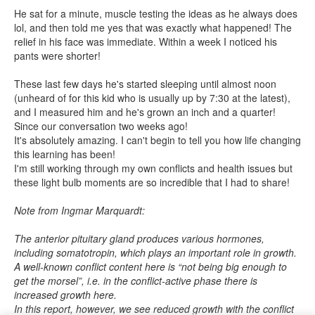
He sat for a minute, muscle testing the ideas as he always does
lol, and then told me yes that was exactly what happened! The
relief in his face was immediate. Within a week I noticed his
pants were shorter!
These last few days he's started sleeping until almost noon
(unheard of for this kid who is usually up by 7:30 at the latest),
and I measured him and he's grown an inch and a quarter!
Since our conversation two weeks ago!
It's absolutely amazing. I can't begin to tell you how life changing
this learning has been!
I'm still working through my own conflicts and health issues but
these light bulb moments are so incredible that I had to share!
Note from Ingmar Marquardt:
The anterior pituitary gland produces various hormones,
including somatotropin, which plays an important role in growth.
A well-known conflict content here is “not being big enough to
get the morsel”, i.e. in the conflict-active phase there is
increased growth here.
In this report, however, we see reduced growth with the conflict