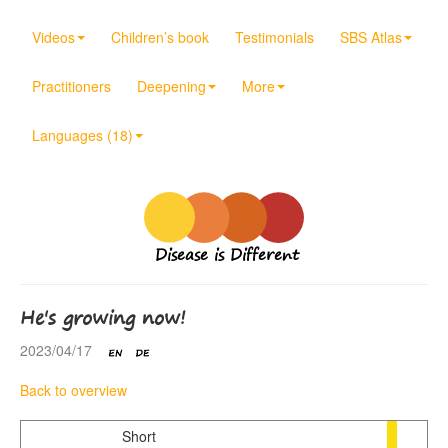
Videos
Children’s book
Testimonials
SBS Atlas
Practitioners
Deepening
More
Languages (18)
Disease is Different
He's growing now!
2023/04/17
Back to overview
Short