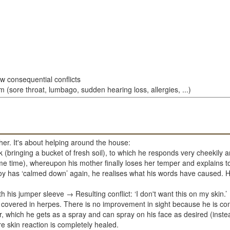
ew consequential conflicts
 (sore throat, lumbago, sudden hearing loss, allergies, ...)
her. It's about helping around the house:
(bringing a bucket of fresh soil), to which he responds very cheekily and
time), whereupon his mother finally loses her temper and explains to 
boy has ‘calmed down’ again, he realises what his words have caused. 
 his jumper sleeve → Resulting conflict: ‘I don't want this on my skin.’
 covered in herpes. There is no improvement in sight because he is con
lver, which he gets as a spray and can spray on his face as desired (inste
re skin reaction is completely healed.