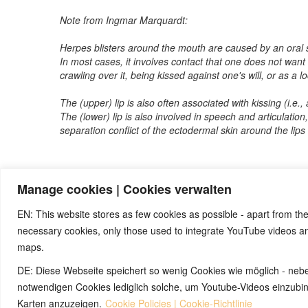
Note from Ingmar Marquardt:
Herpes blisters around the mouth are caused by an oral s
In most cases, it involves contact that one does not want
crawling over it, being kissed against one's will, or as a l
The (upper) lip is also often associated with kissing (i.e., 
The (lower) lip is also involved in speech and articulation,
separation conflict of the ectodermal skin around the lip
Manage cookies | Cookies verwalten
Note:
Have you also had exciting experiences with the 5BL
benefit from your experiences. Thank you very much!
EN: This website stores as few cookies as possible - apart from the
necessary cookies, only those used to integrate YouTube videos 
maps.
© 2026 by Ingmar Marquardt
DE: Diese Webseite speichert so wenig Cookies wie möglich - neb
notwendigen Cookies lediglich solche, um Youtube-Videos einzub
Karten anzuzeigen.
Cookie Policies | Cookie-Richtlinie