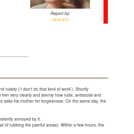
Report by:
Jana Erz
 rudely (‘I don't do that kind of work’). Shortly
him very clearly and sternly how rude, antisocial and
He asks his mother for forgiveness. On the same day, the
stantly annoyed by it.
ad of rubbing the painful areas). Within a few hours, the