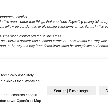
eparation conflict.
 in this area—often with things that one finds disgusting (being licked
ocal follow-up conflict due to disturbing symptoms on the lip, as in this ca
a separation conflict related to this area).
 as it plays a greater role in sound formation. This variant fits very wel
s due to the way the boy formulated/articulated his complaints and deman
? If so, it would be great if you could send us an anonymized report s
 technically absolutely
and display OpenStreetMap
Settings | Einstellungen
D
Overview
Impressum
Pri
en den technisch absolut
inden sowie OpenStreetMap-