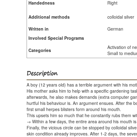
Handedness
Right
Additional methods
colloidal silver
Written in
German
Involved Special Programs
Activation of n
Categories
Small to medium
Description
A boy (12 years old) has a terrible argument with his mot
His mother asks him to help with a specific gardening task 
afterwards, he also makes demands (extra computer game 
hurtful his behaviour is. An argument ensues. After the 
first small herpes blisters form around his mouth.
This upsets him so much that he constantly rubs them with
→ Within a few days, the entire area around his mouth is
Finally, the vicious circle can be stopped by colloidal si
skin condition already improves. After 1-2 days, the seve