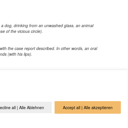
 by a dog, drinking from an unwashed glass, an animal
se of the vicious circle).
l with the case report described. In other words, an oral
ds (with his lips).
o that we can publish it in the archive and everyone can
ecline all | Alle Ablehnen
Accept all | Alle akzeptieren
vacy Policy
Contact
Login
Cookie Policy (EU)