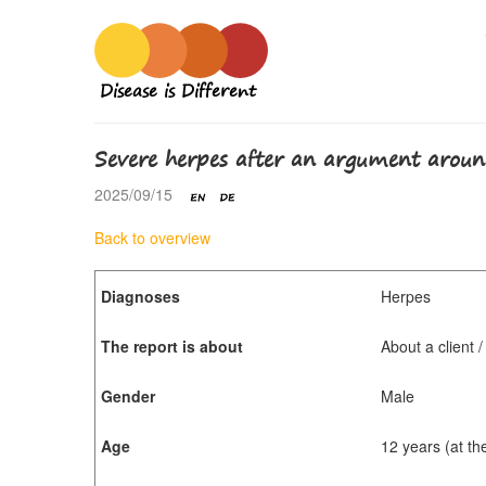
Disease is Different
Severe herpes after an argument aroun
2025/09/15
Back to overview
Diagnoses
Herpes
The report is about
About a client 
Gender
Male
Age
12 years (at th