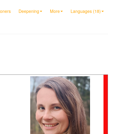
ioners
Deepening
More
Languages (18)