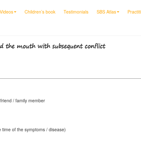
Videos
Children’s book
Testimonials
SBS Atlas
Practit
d the mouth with subsequent conflict
/ friend / family member
e time of the symptoms / disease)