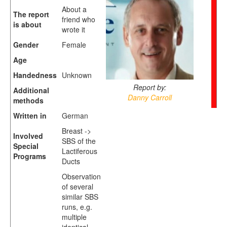
About a
The report
friend who
is about
wrote it
Gender
Female
Age
Handedness
Unknown
Report by:
Additional
Danny Carroll
methods
Written in
German
Breast ->
Involved
SBS of the
Special
Lactiferous
Programs
Ducts
Observation
of several
similar SBS
runs, e.g.
multiple