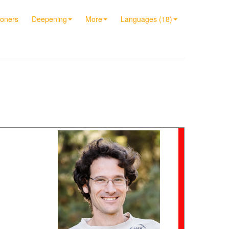
ioners
Deepening
More
Languages (18)