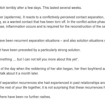
tch terribly after a few days. This lasted several weeks.
(epidermis). It reacts to a conflictively-perceived contact separation, a
g, so a wanted contact that has been torn off. In the conflict-active phas
e, inflammation occurs and is required for the reconstruction of the cell
have been recurrent separation situations – and also solution situations
 have been preceded by a particularly strong solution.
ething … but I can not tell you more about this yet”.
g of the day when the reddening of her skin began, her then boyfriend
alk about it a month later.
 of separation recurrences she had experienced in past relationships a
e rest of your life together, it is not surprising that these recurrence
 there have been no further rashes.