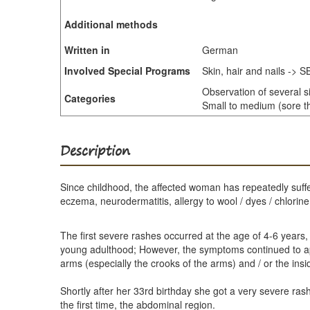
Additional methods
Written in
German
Involved Special Programs
Skin, hair and nails -> 
Observation of several s
Categories
Small to medium (sore th
Description
Since childhood, the affected woman has repeatedly suffe
eczema, neurodermatitis, allergy to wool / dyes / chlorine
The first severe rashes occurred at the age of 4-6 years,
young adulthood; However, the symptoms continued to appe
arms (especially the crooks of the arms) and / or the ins
Shortly after her 33rd birthday she got a very severe ras
the first time, the abdominal region.