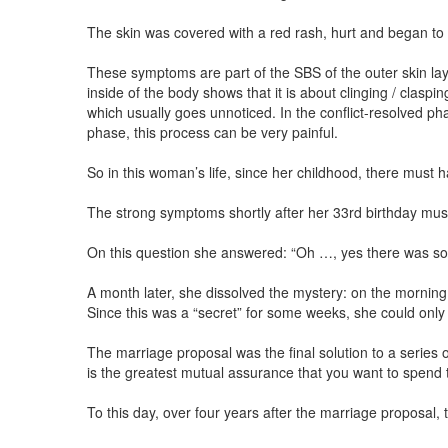
The skin was covered with a red rash, hurt and began to i
These symptoms are part of the SBS of the outer skin layer 
inside of the body shows that it is about clinging / claspin
which usually goes unnoticed. In the conflict-resolved phas
phase, this process can be very painful.
So in this woman’s life, since her childhood, there must 
The strong symptoms shortly after her 33rd birthday must
On this question she answered: “Oh …, yes there was som
A month later, she dissolved the mystery: on the mornin
Since this was a “secret” for some weeks, she could only t
The marriage proposal was the final solution to a series
is the greatest mutual assurance that you want to spend th
To this day, over four years after the marriage proposal,