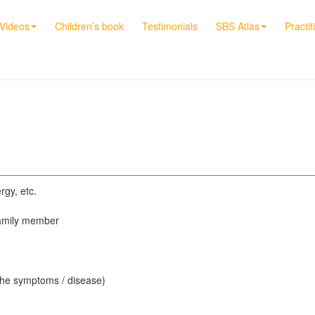
Videos
Children’s book
Testimonials
SBS Atlas
Practit
rgy, etc.
 family member
 the symptoms / disease)