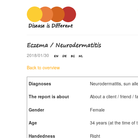
Disease is Different
Eczema / Neurodermatitis
2018/01/30
Back to overview
Diagnoses
Neurodermatitis, sun alle
The report is about
About a client / friend /
Gender
Female
Age
34 years (at the time of
Handedness
Right