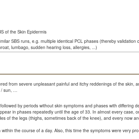
SBS of the Skin Epidermis
imilar SBS runs, e.g. multiple identical PCL phases (thereby validation 
roat, lumbago, sudden hearing loss, allergies, ...)
red from severe unpleasant painful and itchy reddenings of the skin, a
 / sun, …
 followed by periods without skin symptoms and phases with differing de
ar in phases repeatedly until the age of 33. In almost every case, only
ides of the legs (thighs, sometimes back of the knee), and every now a
h within the course of a day. Also, this time the symptoms were very pro