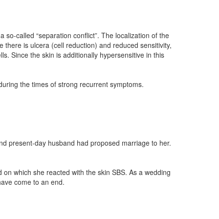
 so-called “separation conflict”. The localization of the
e there is ulcera (cell reduction) and reduced sensitivity,
s. Since the skin is additionally hypersensitive in this
 during the times of strong recurrent symptoms.
 and present-day husband had proposed marriage to her.
nd on which she reacted with the skin SBS. As a wedding
s have come to an end.