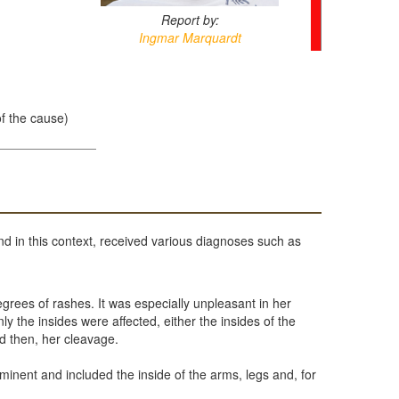
Report by:
Ingmar Marquardt
of the cause)
nd in this context, received various diagnoses such as
grees of rashes. It was especially unpleasant in her
 the insides were affected, either the insides of the
nd then, her cleavage.
minent and included the inside of the arms, legs and, for