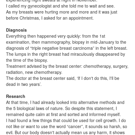
I called my gynecologist and she told me to wait and see.
As my breasts were hurting more and more and it was just
before Christmas, I asked for an appointment.
Diagnosis
Everything then happened very quickly: from the 1st
examination, then mammography, biopsy in mid-January to the
diagnosis of “triple negative breast carcinoma” in the left breast.
The lumps in the right breast had miraculously disappeared by
the time of the biopsy.
Treatment advised by the breast center: chemotherapy, surgery,
radiation, new chemotherapy.
The doctor at the breast center said, ‘If I don't do this, I'll be
dead in two years’.
Research
At that time, I had already looked into alternative methods and
the 5 biological laws of nature. So despite this statement, I
remained quite calm at first and sorted and informed myself.
I had found a few things that could be used for cell growth. I do
not like or want to use the word “cancer”, it sounds so harsh, so
evil. But our body doesn't actually mean us any harm, it shows