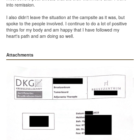
into remission.
I also didn't leave the situation at the campsite as it was, but
spoke to the people involved. I continue to do a lot of positive
things for my body and am happy that I have followed my
heart's path and am doing so well.
Attachments