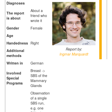
Diagnoses
About a
The report
friend who
is about
wrote it
Gender
Female
Age
Handedness
Right
Report by:
Additional
Ingmar Marquardt
methods
Written in
German
Breast ->
Involved
SBS of the
Special
Mammary
Programs
Glands
Observation
of a single
SBS run,
e.g. one