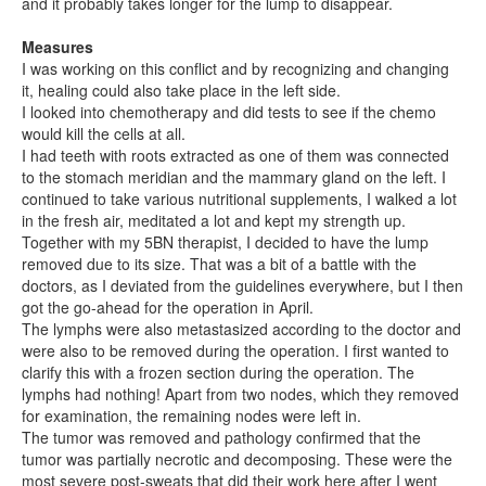
and it probably takes longer for the lump to disappear.
Measures
I was working on this conflict and by recognizing and changing
it, healing could also take place in the left side.
I looked into chemotherapy and did tests to see if the chemo
would kill the cells at all.
I had teeth with roots extracted as one of them was connected
to the stomach meridian and the mammary gland on the left. I
continued to take various nutritional supplements, I walked a lot
in the fresh air, meditated a lot and kept my strength up.
Together with my 5BN therapist, I decided to have the lump
removed due to its size. That was a bit of a battle with the
doctors, as I deviated from the guidelines everywhere, but I then
got the go-ahead for the operation in April.
The lymphs were also metastasized according to the doctor and
were also to be removed during the operation. I first wanted to
clarify this with a frozen section during the operation. The
lymphs had nothing! Apart from two nodes, which they removed
for examination, the remaining nodes were left in.
The tumor was removed and pathology confirmed that the
tumor was partially necrotic and decomposing. These were the
most severe post-sweats that did their work here after I went