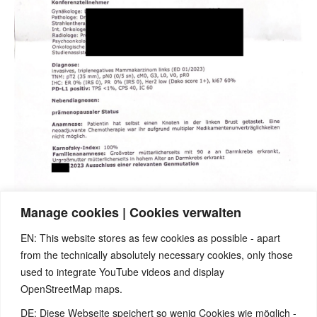
Manage cookies | Cookies verwalten
EN: This website stores as few cookies as possible - apart
from the technically absolutely necessary cookies, only those
used to integrate YouTube videos and display
OpenStreetMap maps.
DE: Diese Webseite speichert so wenig Cookies wie möglich -
Note:
Have you also had exciting experiences with the 5BL? If