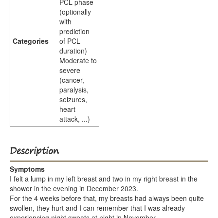
PCL phase
(optionally
with
prediction
Categories
of PCL
duration)
Moderate to
severe
(cancer,
paralysis,
seizures,
heart
attack, ...)
Description
Symptoms
I felt a lump in my left breast and two in my right breast in the
shower in the evening in December 2023.
For the 4 weeks before that, my breasts had always been quite
swollen, they hurt and I can remember that I was already
experiencing night sweats at night in November.