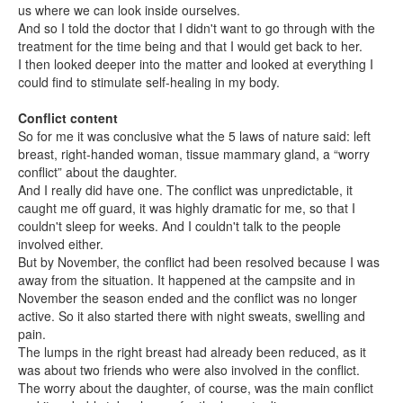
us where we can look inside ourselves.
And so I told the doctor that I didn't want to go through with the
treatment for the time being and that I would get back to her.
I then looked deeper into the matter and looked at everything I
could find to stimulate self-healing in my body.
Conflict content
So for me it was conclusive what the 5 laws of nature said: left
breast, right-handed woman, tissue mammary gland, a “worry
conflict” about the daughter.
And I really did have one. The conflict was unpredictable, it
caught me off guard, it was highly dramatic for me, so that I
couldn't sleep for weeks. And I couldn't talk to the people
involved either.
But by November, the conflict had been resolved because I was
away from the situation. It happened at the campsite and in
November the season ended and the conflict was no longer
active. So it also started there with night sweats, swelling and
pain.
The lumps in the right breast had already been reduced, as it
was about two friends who were also involved in the conflict.
The worry about the daughter, of course, was the main conflict