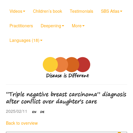
Videos
Children’s book
Testimonials
SBS Atlas
Practitioners
Deepening
More
Languages (18)
Disease is Different
“Triple negative breast carcinoma” diagnosis
after conflict over daughter's care
2025/02/11
Back to overview