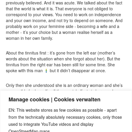
previously believed. And it was acute. We talked about the fact
that the world is what it is. That everyone is not obliged to
correspond to your views. You need to work on independence
and your own income, and not try to depend on someone. And
probably work on your feminine side - becoming a wife and a
mother - it’s your choice but a woman realise herself as a
woman in her own family.
About the tinnitus first : it’s gone from the left ear (mother’s
words about the situation when she forgot about her). But the
tinnitus from the right ear has been still for some time. She
spoke with this man
but it didn’t disappear at once.
Only then she understood she is an ordinary woman and she’s
responsible for herself - all the special effects in her ears have
gone.
Manage cookies | Cookies verwalten
EN: This website stores as few cookies as possible - apart
from the technically absolutely necessary cookies, only those
used to integrate YouTube videos and display
OpenStreetMap maps.