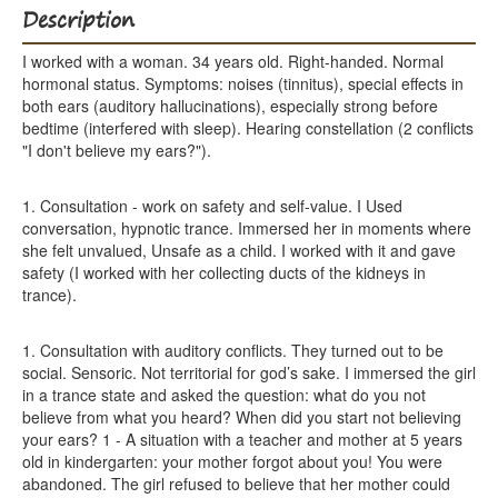
Description
I worked with a woman. 34 years old. Right-handed. Normal
hormonal status. Symptoms: noises (tinnitus), special effects in
both ears (auditory hallucinations), especially strong before
bedtime (interfered with sleep). Hearing constellation (2 conflicts
"I don't believe my ears?").
1. Consultation - work on safety and self-value. I Used
conversation, hypnotic trance. Immersed her in moments where
she felt unvalued, Unsafe as a child. I worked with it and gave
safety (I worked with her collecting ducts of the kidneys in
trance).
1. Consultation with auditory conflicts. They turned out to be
social. Sensoric. Not territorial for god’s sake. I immersed the girl
in a trance state and asked the question: what do you not
believe from what you heard? When did you start not believing
your ears? 1 - A situation with a teacher and mother at 5 years
old in kindergarten: your mother forgot about you! You were
abandoned. The girl refused to believe that her mother could