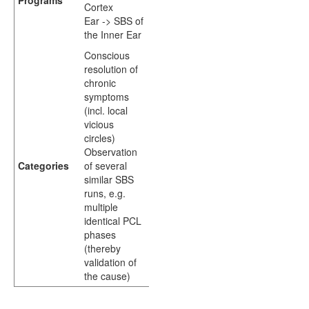
Programs
Cortex
Ear -> SBS of
the Inner Ear
Conscious
resolution of
chronic
symptoms
(incl. local
vicious
circles)
Observation
Categories
of several
similar SBS
runs, e.g.
multiple
identical PCL
phases
(thereby
validation of
the cause)