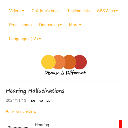
Videos
Children’s book
Testimonials
SBS Atlas
Practitioners
Deepening
More
Languages (18)
Disease is Different
Hearing Hallucinations
2024/11/13
Back to overview
Hearing
Diagnoses