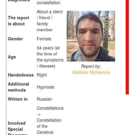
constellation
About a client
The report
/ friend /
is about
family
member
Gender
Female
34 years (at
the time of
Age
the symptoms
/ disease)
Report by:
Vladislav Nichiporov
Handedness
Right
Additional
Hypnosis
methods
Written in
Russian
Constellations
->
Constellation
Involved
of the
Special
Cerebral