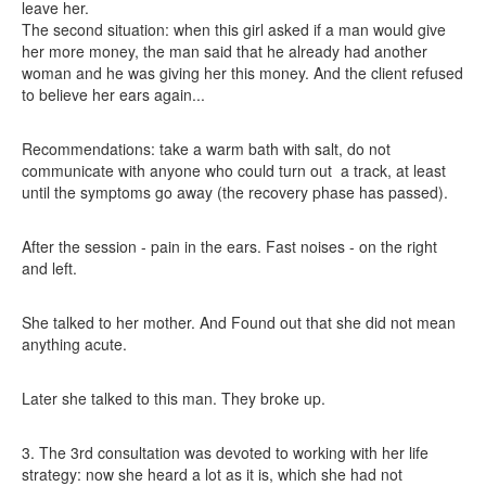
leave her.
The second situation: when this girl asked if a man would give
her more money, the man said that he already had another
woman and he was giving her this money. And the client refused
to believe her ears again...
Recommendations: take a warm bath with salt, do not
communicate with anyone who could turn out
a track, at least
until the symptoms go away (the recovery phase has passed).
After the session - pain in the ears. Fast noises - on the right
and left.
She talked to her mother. And Found out that she did not mean
anything acute.
Later she talked to this man. They broke up.
3. The 3rd consultation was devoted to working with her life
strategy: now she heard a lot as it is, which she had not