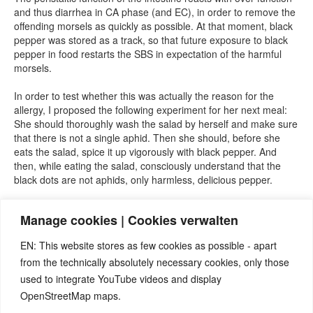
and thus diarrhea in CA phase (and EC), in order to remove the
offending morsels as quickly as possible. At that moment, black
pepper was stored as a track, so that future exposure to black
pepper in food restarts the SBS in expectation of the harmful
morsels.
In order to test whether this was actually the reason for the
allergy, I proposed the following experiment for her next meal:
She should thoroughly wash the salad by herself and make sure
that there is not a single aphid. Then she should, before she
eats the salad, spice it up vigorously with black pepper. And
then, while eating the salad, consciously understand that the
black dots are not aphids, only harmless, delicious pepper.
=> She did as I suggested and did not react with diarrhea. She
Manage cookies | Cookies verwalten
had successfully eliminated her more than 40-year-old pepper
allergy.
EN: This website stores as few cookies as possible - apart
from the technically absolutely necessary cookies, only those
used to integrate YouTube videos and display
OpenStreetMap maps.