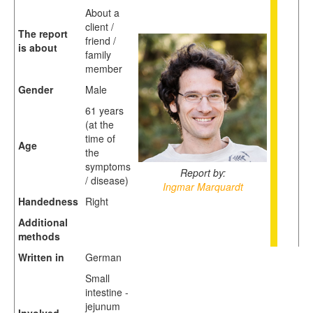
About a
client /
The report
friend /
is about
family
member
Gender
Male
61 years
(at the
time of
Age
the
symptoms
Report by:
/ disease)
Ingmar Marquardt
Handedness
Right
Additional
methods
Written in
German
Small
intestine -
jejunum