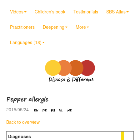
Videos
Children’s book
Testimonials
SBS Atlas
Practitioners
Deepening
More
Languages (18)
Disease is Different
Pepper allergie
2015/05/24
Back to overview
Diagnoses