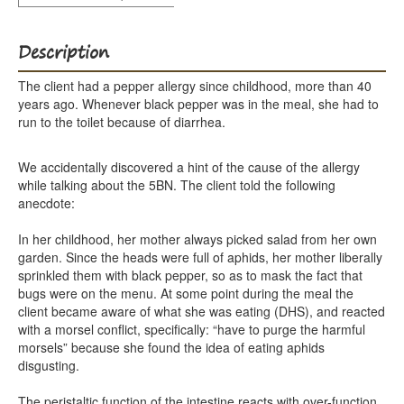
Description
The client had a pepper allergy since childhood, more than 40
years ago. Whenever black pepper was in the meal, she had to
run to the toilet because of diarrhea.
We accidentally discovered a hint of the cause of the allergy
while talking about the 5BN. The client told the following
anecdote:
In her childhood, her mother always picked salad from her own
garden. Since the heads were full of aphids, her mother liberally
sprinkled them with black pepper, so as to mask the fact that
bugs were on the menu. At some point during the meal the
client became aware of what she was eating (DHS), and reacted
with a morsel conflict, specifically: “have to purge the harmful
morsels” because she found the idea of eating aphids
disgusting.
The peristaltic function of the intestine reacts with over-function