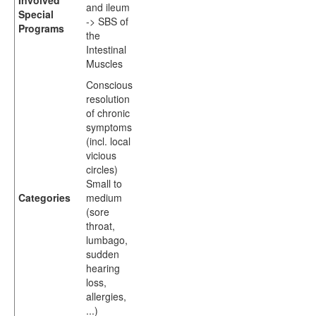
Involved
and ileum
Special
-> SBS of
Programs
the
Intestinal
Muscles
Conscious
resolution
of chronic
symptoms
(incl. local
vicious
circles)
Small to
Categories
medium
(sore
throat,
lumbago,
sudden
hearing
loss,
allergies,
...)