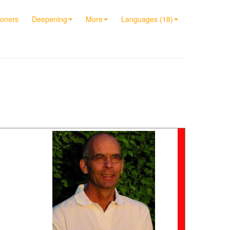
ioners
Deepening
More
Languages (18)