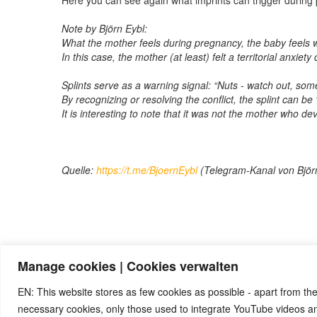
Here you can see again what imprints can trigger during
Note by Björn Eybl:
What the mother feels during pregnancy, the baby feels w
In this case, the mother (at least) felt a territorial anxiet
Splints serve as a warning signal: “Nuts - watch out, som
By recognizing or resolving the conflict, the splint can be 
It is interesting to note that it was not the mother who de
Quelle:
https://t.me/BjoernEybl
(Telegram-Kanal von Björ
Manage cookies | Cookies verwalten
Note:
Have you also had exciting experiences with the 5BL
benefit from your experiences. Thank you very much!
EN: This website stores as few cookies as possible - apart from the
necessary cookies, only those used to integrate YouTube videos 