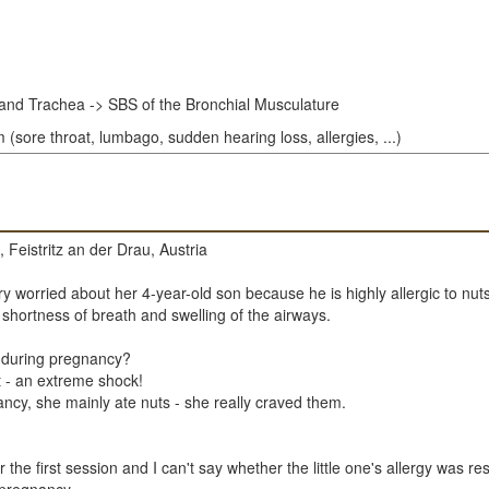
and Trachea -> SBS of the Bronchial Musculature
(sore throat, lumbago, sudden hearing loss, allergies, ...)
 Feistritz an der Drau, Austria
y worried about her 4-year-old son because he is highly allergic to nuts
 shortness of breath and swelling of the airways.
e during pregnancy?
t - an extreme shock!
ancy, she mainly ate nuts - she really craved them.
the first session and I can't say whether the little one's allergy was re