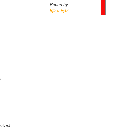
Report by:
Björn Eybl
.
solved.