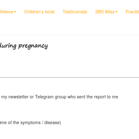
Videos
Children’s book
Testimonials
SBS Atlas
Practit
 during pregnancy
my newsletter or Telegram group who sent the report to me
 time of the symptoms / disease)