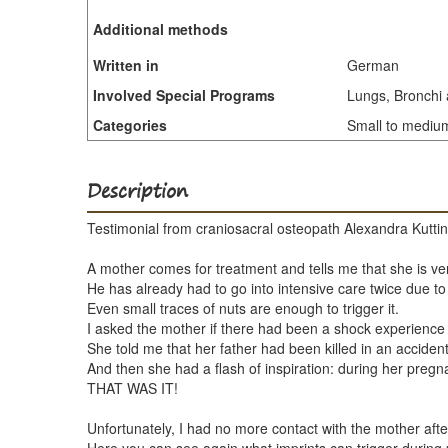
Additional methods
Written in
German
Involved Special Programs
Lungs, Bronchi 
Categories
Small to medium 
Description
Testimonial from craniosacral osteopath Alexandra Kuttin,
A mother comes for treatment and tells me that she is ver
He has already had to go into intensive care twice due to
Even small traces of nuts are enough to trigger it.
I asked the mother if there had been a shock experienc
She told me that her father had been killed in an acciden
And then she had a flash of inspiration: during her pregn
THAT WAS IT!
Unfortunately, I had no more contact with the mother after 