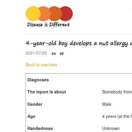
Disease is Different
4-year-old boy develops a nut allergy
2021/07/25
Back to overview
Diagnoses
The report is about
Somebody from 
Gender
Male
Age
4 years (at the
Handedness
Unknown