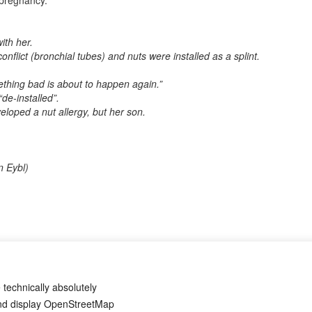
 pregnancy.
ith her.
y conflict (bronchial tubes) and nuts were installed as a splint.
ething bad is about to happen again.”
“de-installed”.
veloped a nut allergy, but her son.
n Eybl)
? If so, it would be great if you could send us an anonymized report s
 technically absolutely
and display OpenStreetMap