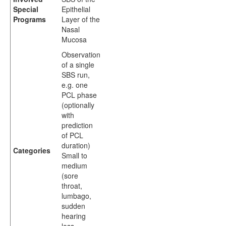
Special
Epithelial
Programs
Layer of the
Nasal
Mucosa
Observation
of a single
SBS run,
e.g. one
PCL phase
(optionally
with
prediction
of PCL
duration)
Categories
Small to
medium
(sore
throat,
lumbago,
sudden
hearing