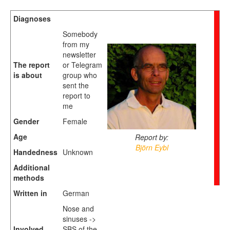
Diagnoses
Somebody
from my
newsletter
The report
or Telegram
is about
group who
sent the
report to
me
Gender
Female
Age
Report by:
Björn Eybl
Handedness
Unknown
Additional
methods
Written in
German
Nose and
sinuses ->
Involved
SBS of the