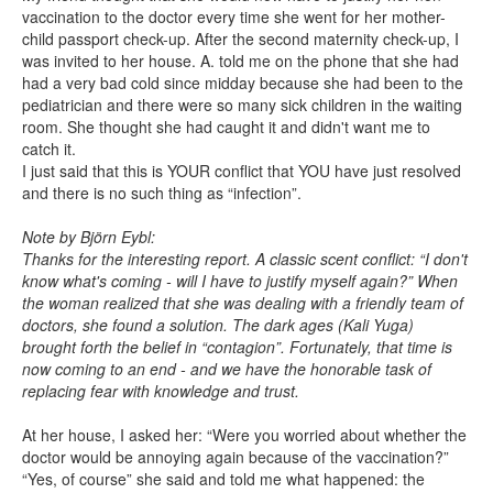
vaccination to the doctor every time she went for her mother-
child passport check-up. After the second maternity check-up, I
was invited to her house. A. told me on the phone that she had
had a very bad cold since midday because she had been to the
pediatrician and there were so many sick children in the waiting
room. She thought she had caught it and didn't want me to
catch it.
I just said that this is YOUR conflict that YOU have just resolved
and there is no such thing as “infection”.
Note by Björn Eybl:
Thanks for the interesting report. A classic scent conflict: “I don't
know what's coming - will I have to justify myself again?” When
the woman realized that she was dealing with a friendly team of
doctors, she found a solution. The dark ages (Kali Yuga)
brought forth the belief in “contagion”. Fortunately, that time is
now coming to an end - and we have the honorable task of
replacing fear with knowledge and trust.
At her house, I asked her: “Were you worried about whether the
doctor would be annoying again because of the vaccination?”
“Yes, of course” she said and told me what happened: the