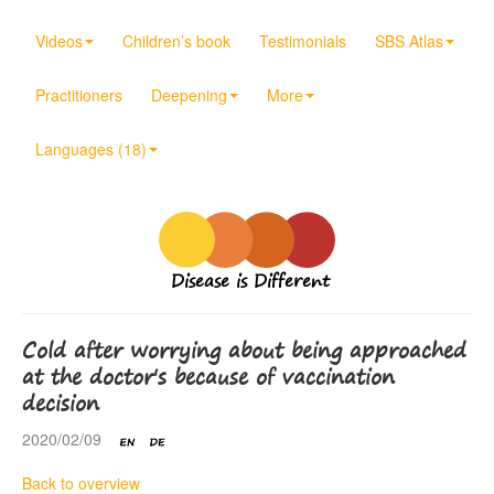
Videos
Children’s book
Testimonials
SBS Atlas
Practitioners
Deepening
More
Languages (18)
Disease is Different
Cold after worrying about being approached
at the doctor's because of vaccination
decision
2020/02/09
Back to overview