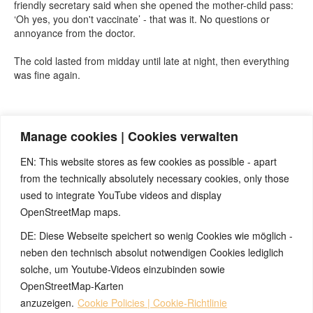
friendly secretary said when she opened the mother-child pass:
‘Oh yes, you don't vaccinate’ - that was it. No questions or
annoyance from the doctor.
The cold lasted from midday until late at night, then everything
was fine again.
Quelle:
https://t.me/BjoernEybl
(Telegram-Kanal von Björn Eybl)
Manage cookies | Cookies verwalten
EN: This website stores as few cookies as possible - apart
from the technically absolutely necessary cookies, only those
used to integrate YouTube videos and display
OpenStreetMap maps.
DE: Diese Webseite speichert so wenig Cookies wie möglich -
Note:
Have you also had exciting experiences with the 5BL? If
so, it would be great if you could send us an anonymized report
neben den technisch absolut notwendigen Cookies lediglich
so that we can publish it in the archive and everyone can benefit
solche, um Youtube-Videos einzubinden sowie
from your experiences. Thank you very much!
OpenStreetMap-Karten
anzuzeigen.
Cookie Policies | Cookie-Richtlinie