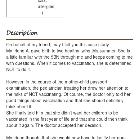
loss,
allergies,
...)
Description
On behalf of my friend, may I tell you this case study:
My friend A. gave birth to two healthy twins this summer. She is
a little familiar with the 5BN through me and keeps coming to me
with questions. When it comes to vaccination, she is determined
NOT to do it.
However, in the course of the mother-child passport
examination, the pediatrician treating her drew her attention to
the risks of NOT vaccinating. Of course, the doctor only told her
good things about vaccination and that she should definitely
think about it ...
She finally told him that she didn't want her children to be
vaccinated in the first year of life and that she could then think
about it again. The doctor accepted her decision.
My friend thought that she would now have to justify her non-