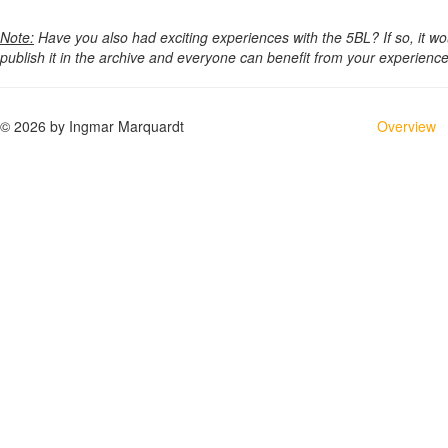
Note:
Have you also had exciting experiences with the 5BL? If so, it w
publish it in the archive and everyone can benefit from your experien
© 2026 by Ingmar Marquardt
Overview