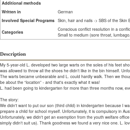
Additional methods
Written in
German
Involved Special Programs
Skin, hair and nails -> SBS of the Skin
Conscious conflict resolution in a confli
Categories
Small to medium (sore throat, lumbago, 
Description
My 5-year-old L. developed two large warts on the soles of his feet short
was allowed to throw all the shoes he didn't like in the bin himself. Unfort
The warts became unbearable and L. could hardly walk. Then we thought:
be about the “location” - and that's exactly what it was!
L. had been going to kindergarten for more than three months now, ev
The story:
We didn't want to put our son (third child) in kindergarten because I 
prepare a child for school myself. Unfortunately, it is compulsory in Aus
Unfortunately, we didn't get an exemption from the youth welfare office 
simply didn't suit us). Thank goodness we found a very nice one. L. lov