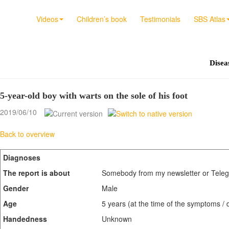
Videos
Children’s book
Testimonials
SBS Atlas
Diseas
5-year-old boy with warts on the sole of his foot
2019/06/10
Back to overview
Diagnoses
The report is about
Somebody from my newsletter or Teleg
Gender
Male
Age
5 years (at the time of the symptoms / 
Handedness
Unknown