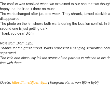
The conflict was resolved when we explained to our son that we though
happy that he liked it there so much.
The warts changed after just one week. They shrank, turned blackish an
disappeared.
The photo on the left shows both warts during the location conflict. In t
second one is just getting dark.
Thank you dear Björn ...
Note from Björn Eybl:
Thanks for the great report. Warts represent a hanging separation confli
separated.
The little one obviously felt the stress of the parents in relation to his
fine with them.
Quelle:
https://t.me/BjoernEybl
(Telegram-Kanal von Björn Eybl)