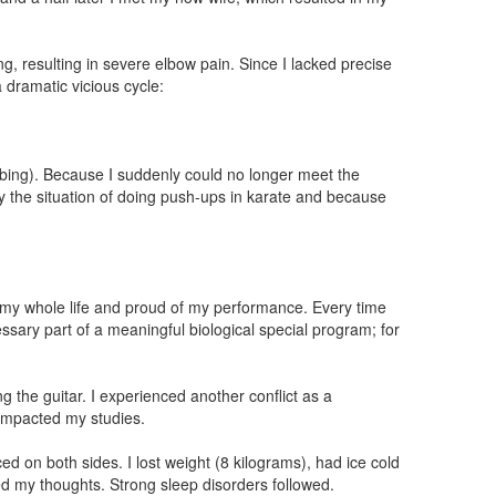
g, resulting in severe elbow pain. Since I lacked precise
 dramatic vicious cycle:
limbing). Because I suddenly could no longer meet the
tly the situation of doing push-ups in karate and because
c my whole life and proud of my performance. Every time
ary part of a meaningful biological special program; for
 the guitar. I experienced another conflict as a
 impacted my studies.
 on both sides. I lost weight (8 kilograms), had ice cold
ed my thoughts. Strong sleep disorders followed.