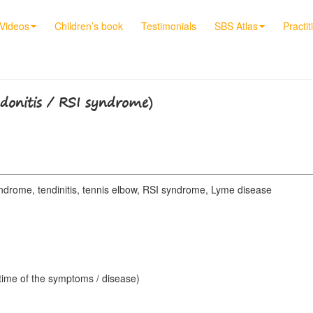
Videos
Children’s book
Testimonials
SBS Atlas
Practit
ndonitis / RSI syndrome)
ndrome, tendinitis, tennis elbow, RSI syndrome, Lyme disease
 time of the symptoms / disease)