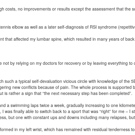
igh costs, no improvements or results except the assessment that the s
.
nnis elbow as well as a later self-diagnosis of RSI syndrome (repetitiv
point that affected my lumbar spine, which resulted in many years of ba
not by relying on my doctors for recovery or by leaving everything to c
h such a typical self-devaluation vicious circle with knowledge of the 5B
gering new conflicts because of pain. The whole process is supported by
ut is rather a sign that “the next necessary step has been completed”.
ng and a swimming laps twice a week, gradually increasing to one kilome
, I was finally able to switch back to a sport that was “right” for me – I
cess, but one with constant ups and downs including many relapses, bu
ormed in my left wrist, which has remained with residual tenderness to 