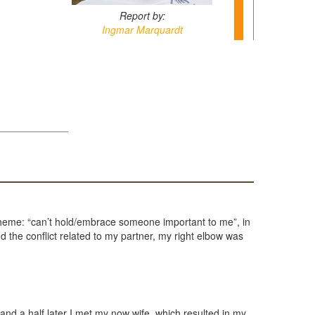
Report by:
Ingmar Marquardt
e theme: “can’t hold/embrace someone important to me”, in
 the conflict related to my partner, my right elbow was
d a half later I met my now wife, which resulted in my