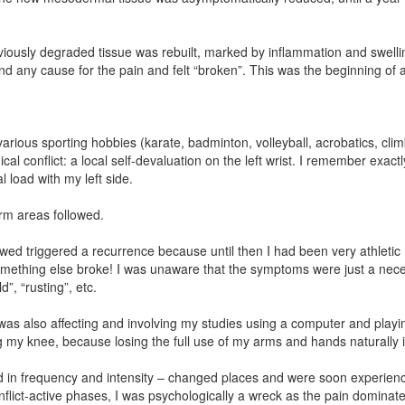
viously degraded tissue was rebuilt, marked by inflammation and swellin
nd any cause for the pain and felt “broken”. This was the beginning of a
in various sporting hobbies (karate, badminton, volleyball, acrobatics, c
cal conflict: a local self-devaluation on the left wrist. I remember exac
l load with my left side.
arm areas followed.
lowed triggered a recurrence because until then I had been very athleti
mething else broke! I was unaware that the symptoms were just a necess
”, “rusting”, etc.
as also affecting and involving my studies using a computer and playing
ing my knee, because losing the full use of my arms and hands naturally
d in frequency and intensity – changed places and were soon experienced
flict-active phases, I was psychologically a wreck as the pain dominat