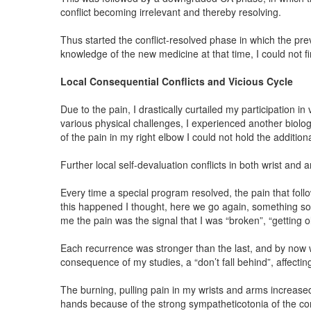
conflict becoming irrelevant and thereby resolving.
Thus started the conflict-resolved phase in which the pre
knowledge of the new medicine at that time, I could not fi
Local Consequential Conflicts and Vicious Cycle
Due to the pain, I drastically curtailed my participation 
various physical challenges, I experienced another biologi
of the pain in my right elbow I could not hold the additiona
Further local self-devaluation conflicts in both wrist and 
Every time a special program resolved, the pain that fol
this happened I thought, here we go again, something so
me the pain was the signal that I was “broken”, “getting old
Each recurrence was stronger than the last, and by now w
consequence of my studies, a “don’t fall behind”, affect
The burning, pulling pain in my wrists and arms increase
hands because of the strong sympatheticotonia of the con