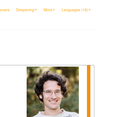
ioners
Deepening
More
Languages (18)