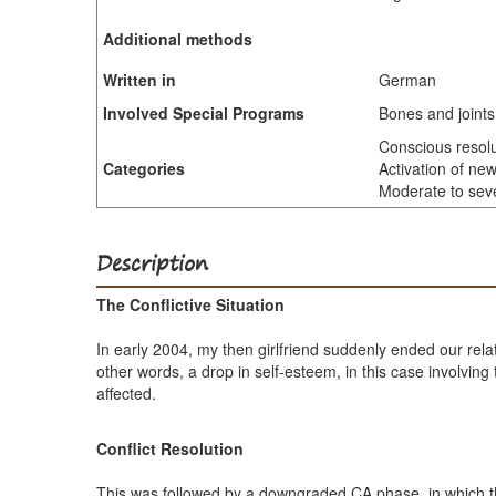
Additional methods
Written in
German
Involved Special Programs
Bones and joints
Conscious resolut
Categories
Activation of new
Moderate to sever
Description
The Conflictive Situation
In early 2004, my then girlfriend suddenly ended our rela
other words, a drop in self-esteem, in this case involvin
affected.
Conflict Resolution
This was followed by a downgraded CA phase, in which th