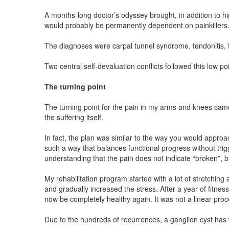
A months-long doctor’s odyssey brought, in addition to h
would probably be permanently dependent on painkillers
The diagnoses were carpal tunnel syndrome, tendonitis, te
Two central self-devaluation conflicts followed this low 
The turning point
The turning point for the pain in my arms and knees came 
the suffering itself.
In fact, the plan was similar to the way you would approac
such a way that balances functional progress without trig
understanding that the pain does not indicate “broken”, b
My rehabilitation program started with a lot of stretchi
and gradually increased the stress. After a year of fitness
now be completely healthy again. It was not a linear pro
Due to the hundreds of recurrences, a ganglion cyst has f