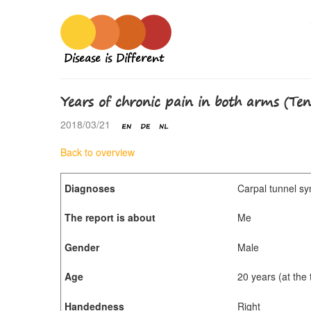
Disease is Different
Years of chronic pain in both arms (Te
2018/03/21
Back to overview
Diagnoses
Carpal tunnel sy
The report is about
Me
Gender
Male
Age
20 years (at the
Handedness
Right