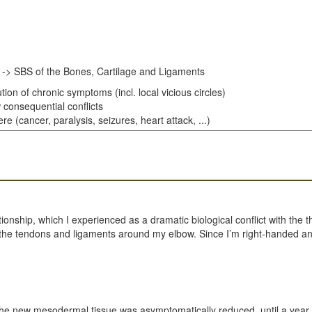
 -> SBS of the Bones, Cartilage and Ligaments
ion of chronic symptoms (incl. local vicious circles)
 consequential conflicts
e (cancer, paralysis, seizures, heart attack, ...)
tionship, which I experienced as a dramatic biological conflict with th
g the tendons and ligaments around my elbow. Since I’m right-handed and
e new mesodermal tissue was asymptomatically reduced, until a year an