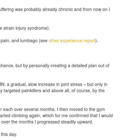
uffering was probably already chronic and from now on I
e strain injury syndrome).
ck pain, and lumbago (see
other experience report
).
hance, but by personally creating a detailed plan out of
N: a gradual, slow increase in joint stress – but only in
 targeted painkillers and above all, of course, by the
ter each over several months. I then moved to the gym
 started climbing again, which for me confirmed that I would
t over the months I progressed steadily upward.
this day.