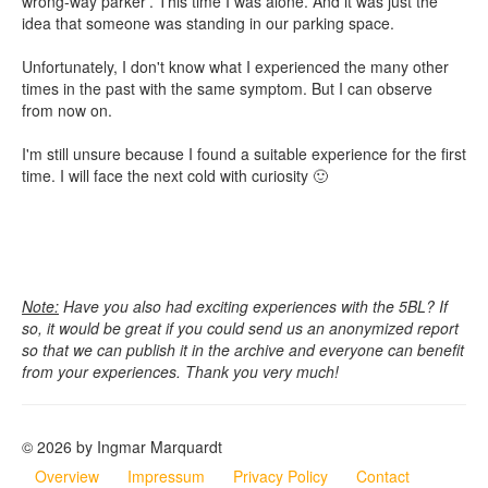
wrong-way parker'. This time I was alone. And it was just the
idea that someone was standing in our parking space.
Unfortunately, I don't know what I experienced the many other
times in the past with the same symptom. But I can observe
from now on.
I'm still unsure because I found a suitable experience for the first
time. I will face the next cold with curiosity 🙂
Note:
Have you also had exciting experiences with the 5BL? If
so, it would be great if you could send us an anonymized report
so that we can publish it in the archive and everyone can benefit
from your experiences. Thank you very much!
© 2026 by Ingmar Marquardt
Overview
Impressum
Privacy Policy
Contact