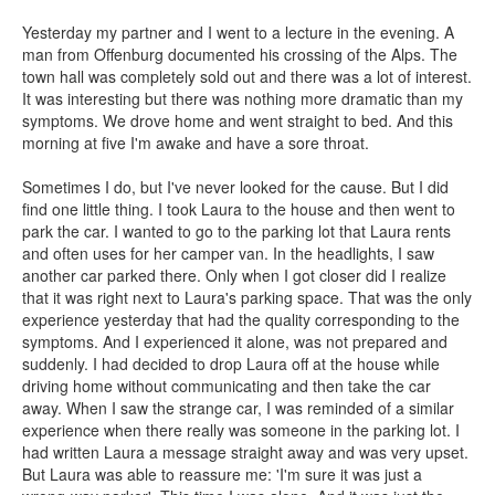
Yesterday my partner and I went to a lecture in the evening. A
man from Offenburg documented his crossing of the Alps. The
town hall was completely sold out and there was a lot of interest.
It was interesting but there was nothing more dramatic than my
symptoms. We drove home and went straight to bed. And this
morning at five I'm awake and have a sore throat.
Sometimes I do, but I've never looked for the cause. But I did
find one little thing. I took Laura to the house and then went to
park the car. I wanted to go to the parking lot that Laura rents
and often uses for her camper van. In the headlights, I saw
another car parked there. Only when I got closer did I realize
that it was right next to Laura's parking space. That was the only
experience yesterday that had the quality corresponding to the
symptoms. And I experienced it alone, was not prepared and
suddenly. I had decided to drop Laura off at the house while
driving home without communicating and then take the car
away. When I saw the strange car, I was reminded of a similar
experience when there really was someone in the parking lot. I
had written Laura a message straight away and was very upset.
But Laura was able to reassure me: 'I'm sure it was just a