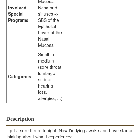
Mucosa
Involved
Nose and
Special
sinuses ->
Programs
SBS of the
Epithelial
Layer of the
Nasal
Mucosa
Small to
medium
(sore throat,
lumbago,
Categories
sudden
hearing
loss,
allergies, ...)
Description
I got a sore throat tonight. Now I'm lying awake and have started
thinking about what I experienced.