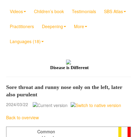
Videos
Children’s book
Testimonials
SBS Atlas
Practitioners
Deepening
More
Languages (18)
Disease is Different
Sore throat and runny nose only on the left, later
also purulent
2024/03/22
Back to overview
Common