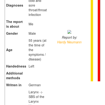
cold and
Diagnoses
sore
throat/throat
infection
The report
Me
is about
Gender
Male
Report by:
55 years (at
Hardy Neumann
the time of
Age
the
symptoms /
disease)
Handedness
Left
Additional
methods
Written in
German
Larynx ->
SBS of the
Larynx