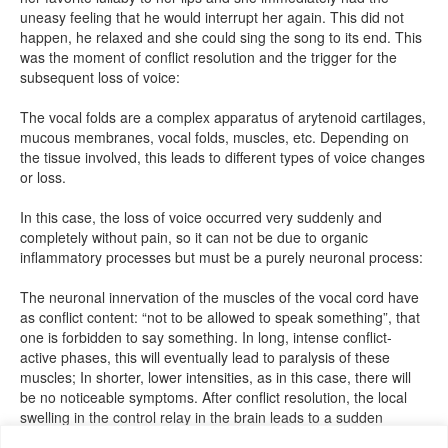
uneasy feeling that he would interrupt her again. This did not
happen, he relaxed and she could sing the song to its end. This
was the moment of conflict resolution and the trigger for the
subsequent loss of voice:
The vocal folds are a complex apparatus of arytenoid cartilages,
mucous membranes, vocal folds, muscles, etc. Depending on
the tissue involved, this leads to different types of voice changes
or loss.
In this case, the loss of voice occurred very suddenly and
completely without pain, so it can not be due to organic
inflammatory processes but must be a purely neuronal process:
The neuronal innervation of the muscles of the vocal cord have
as conflict content: “not to be allowed to speak something”, that
one is forbidden to say something. In long, intense conflict-
active phases, this will eventually lead to paralysis of these
muscles; In shorter, lower intensities, as in this case, there will
be no noticeable symptoms. After conflict resolution, the local
swelling in the control relay in the brain leads to a sudden
function reduction. In her case, the muscles could not be