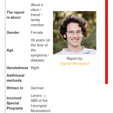
About a
client /
The report
friend /
is about
family
member
Gender
Female
35 years (at
the time of
Age
the
symptoms /
Report by:
disease)
Ingmar Marquardt
Handedness
Right
Additional
methods
Written in
German
Larynx ->
Involved
SBS of the
Special
Laryngeal
Programs
Musculature