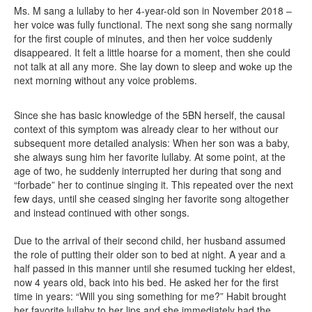
Ms. M sang a lullaby to her 4-year-old son in November 2018 –
her voice was fully functional. The next song she sang normally
for the first couple of minutes, and then her voice suddenly
disappeared. It felt a little hoarse for a moment, then she could
not talk at all any more. She lay down to sleep and woke up the
next morning without any voice problems.
Since she has basic knowledge of the 5BN herself, the causal
context of this symptom was already clear to her without our
subsequent more detailed analysis: When her son was a baby,
she always sung him her favorite lullaby. At some point, at the
age of two, he suddenly interrupted her during that song and
“forbade” her to continue singing it. This repeated over the next
few days, until she ceased singing her favorite song altogether
and instead continued with other songs.
Due to the arrival of their second child, her husband assumed
the role of putting their older son to bed at night. A year and a
half passed in this manner until she resumed tucking her eldest,
now 4 years old, back into his bed. He asked her for the first
time in years: “Will you sing something for me?” Habit brought
her favorite lullaby to her lips and she immediately had the