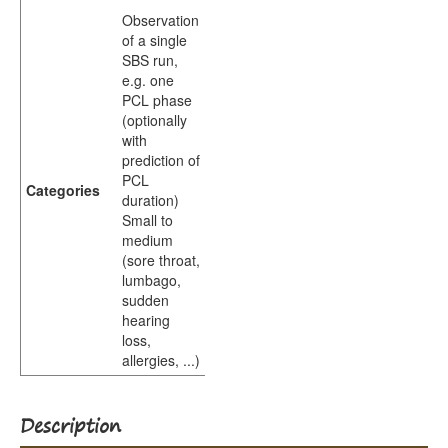
Observation
of a single
SBS run,
e.g. one
PCL phase
(optionally
with
prediction of
PCL
Categories
duration)
Small to
medium
(sore throat,
lumbago,
sudden
hearing
loss,
allergies, ...)
Description