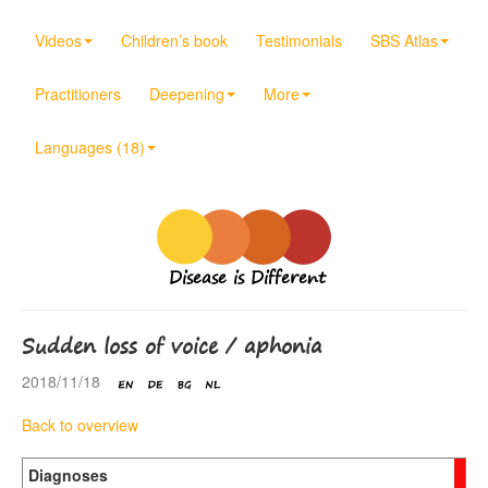
Videos
Children’s book
Testimonials
SBS Atlas
Practitioners
Deepening
More
Languages (18)
Disease is Different
Sudden loss of voice / aphonia
2018/11/18
Back to overview
Diagnoses