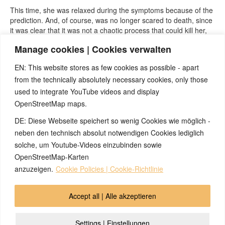
This time, she was relaxed during the symptoms because of the
prediction. And, of course, was no longer scared to death, since
it was clear that it was not a chaotic process that could kill her,
but a clearly understandable, regulated part of an ongoing
Manage cookies | Cookies verwalten
meaningful biological special program, which in her case, will in
the future, no longer occur in this context.
EN: This website stores as few cookies as possible - apart
from the technically absolutely necessary cookies, only those
used to integrate YouTube videos and display
OpenStreetMap maps.
DE: Diese Webseite speichert so wenig Cookies wie möglich -
Note:
Have you also had exciting experiences with the 5BL? If
so, it would be great if you could send us an anonymized report
neben den technisch absolut notwendigen Cookies lediglich
so that we can publish it in the archive and everyone can benefit
solche, um Youtube-Videos einzubinden sowie
from your experiences. Thank you very much!
OpenStreetMap-Karten
anzuzeigen.
Cookie Policies | Cookie-Richtlinie
© 2026 by Ingmar Marquardt
Accept all | Alle akzeptieren
Overview
Impressum
Privacy Policy
Contact
Settings | Einstellungen
Login
Cookie Policy (EU)