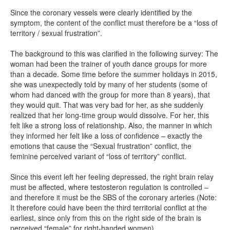
Since the coronary vessels were clearly identified by the
symptom, the content of the conflict must therefore be a “loss of
territory / sexual frustration”.
The background to this was clarified in the following survey: The
woman had been the trainer of youth dance groups for more
than a decade. Some time before the summer holidays in 2015,
she was unexpectedly told by many of her students (some of
whom had danced with the group for more than 8 years), that
they would quit. That was very bad for her, as she suddenly
realized that her long-time group would dissolve. For her, this
felt like a strong loss of relationship. Also, the manner in which
they informed her felt like a loss of confidence – exactly the
emotions that cause the “Sexual frustration” conflict, the
feminine perceived variant of “loss of territory” conflict.
Since this event left her feeling depressed, the right brain relay
must be affected, where testosteron regulation is controlled –
and therefore it must be the SBS of the coronary arteries (Note:
It therefore could have been the third territorial conflict at the
earliest, since only from this on the right side of the brain is
perceived “female” for right-handed women).