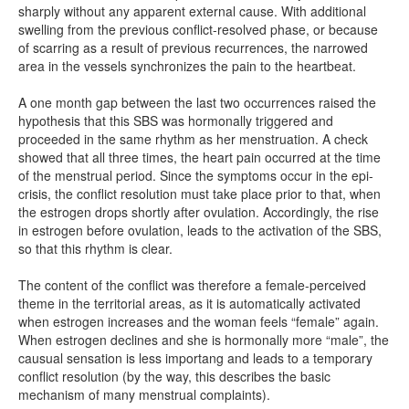
sharply without any apparent external cause. With additional
swelling from the previous conflict-resolved phase, or because
of scarring as a result of previous recurrences, the narrowed
area in the vessels synchronizes the pain to the heartbeat.
A one month gap between the last two occurrences raised the
hypothesis that this SBS was hormonally triggered and
proceeded in the same rhythm as her menstruation. A check
showed that all three times, the heart pain occurred at the time
of the menstrual period. Since the symptoms occur in the epi-
crisis, the conflict resolution must take place prior to that, when
the estrogen drops shortly after ovulation. Accordingly, the rise
in estrogen before ovulation, leads to the activation of the SBS,
so that this rhythm is clear.
The content of the conflict was therefore a female-perceived
theme in the territorial areas, as it is automatically activated
when estrogen increases and the woman feels “female” again.
When estrogen declines and she is hormonally more “male”, the
causual sensation is less importang and leads to a temporary
conflict resolution (by the way, this describes the basic
mechanism of many menstrual complaints).