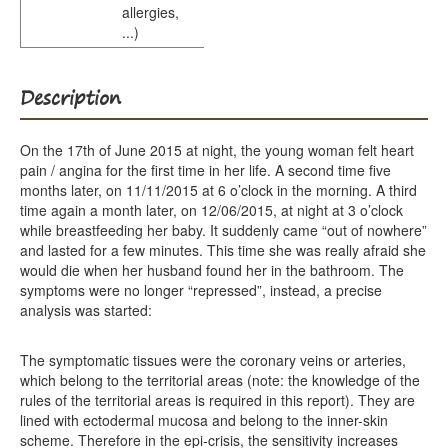
allergies,
...)
Description
On the 17th of June 2015 at night, the young woman felt heart
pain / angina for the first time in her life. A second time five
months later, on 11/11/2015 at 6 o’clock in the morning. A third
time again a month later, on 12/06/2015, at night at 3 o’clock
while breastfeeding her baby. It suddenly came “out of nowhere”
and lasted for a few minutes. This time she was really afraid she
would die when her husband found her in the bathroom. The
symptoms were no longer “repressed”, instead, a precise
analysis was started:
The symptomatic tissues were the coronary veins or arteries,
which belong to the territorial areas (note: the knowledge of the
rules of the territorial areas is required in this report). They are
lined with ectodermal mucosa and belong to the inner-skin
scheme. Therefore in the epi-crisis, the sensitivity increases