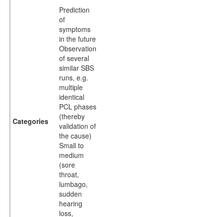
Prediction
of
symptoms
in the future
Observation
of several
similar SBS
runs, e.g.
multiple
identical
PCL phases
(thereby
Categories
validation of
the cause)
Small to
medium
(sore
throat,
lumbago,
sudden
hearing
loss,