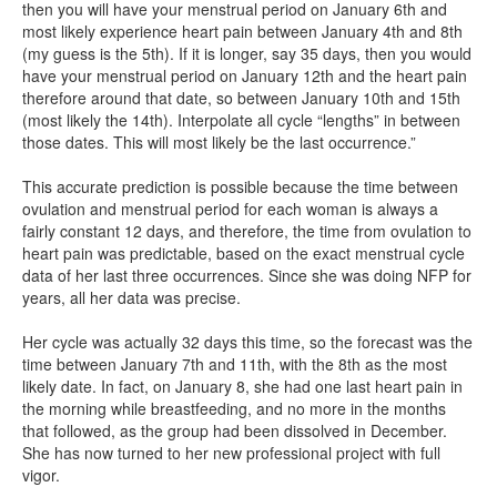
then you will have your menstrual period on January 6th and
most likely experience heart pain between January 4th and 8th
(my guess is the 5th). If it is longer, say 35 days, then you would
have your menstrual period on January 12th and the heart pain
therefore around that date, so between January 10th and 15th
(most likely the 14th). Interpolate all cycle “lengths” in between
those dates. This will most likely be the last occurrence.”
This accurate prediction is possible because the time between
ovulation and menstrual period for each woman is always a
fairly constant 12 days, and therefore, the time from ovulation to
heart pain was predictable, based on the exact menstrual cycle
data of her last three occurrences. Since she was doing NFP for
years, all her data was precise.
Her cycle was actually 32 days this time, so the forecast was the
time between January 7th and 11th, with the 8th as the most
likely date. In fact, on January 8, she had one last heart pain in
the morning while breastfeeding, and no more in the months
that followed, as the group had been dissolved in December.
She has now turned to her new professional project with full
vigor.