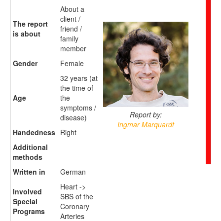
About a
client /
The report
friend /
is about
family
member
Gender
Female
32 years (at
the time of
Age
the
symptoms /
Report by:
disease)
Ingmar Marquardt
Handedness
Right
Additional
methods
Written in
German
Heart ->
Involved
SBS of the
Special
Coronary
Programs
Arteries