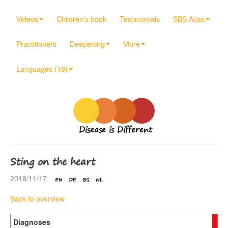
Videos
Children’s book
Testimonials
SBS Atlas
Practitioners
Deepening
More
Languages (18)
Disease is Different
Sting on the heart
2018/11/17
Back to overview
Diagnoses