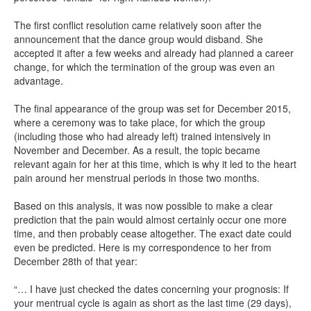
The first conflict resolution came relatively soon after the
announcement that the dance group would disband. She
accepted it after a few weeks and already had planned a career
change, for which the termination of the group was even an
advantage.
The final appearance of the group was set for December 2015,
where a ceremony was to take place, for which the group
(including those who had already left) trained intensively in
November and December. As a result, the topic became
relevant again for her at this time, which is why it led to the heart
pain around her menstrual periods in those two months.
Based on this analysis, it was now possible to make a clear
prediction that the pain would almost certainly occur one more
time, and then probably cease altogether. The exact date could
even be predicted. Here is my correspondence to her from
December 28th of that year:
“… I have just checked the dates concerning your prognosis: If
your mentrual cycle is again as short as the last time (29 days),