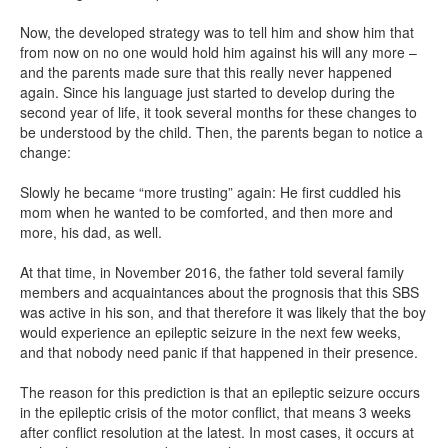
Now, the developed strategy was to tell him and show him that
from now on no one would hold him against his will any more –
and the parents made sure that this really never happened
again. Since his language just started to develop during the
second year of life, it took several months for these changes to
be understood by the child. Then, the parents began to notice a
change:
Slowly he became “more trusting” again: He first cuddled his
mom when he wanted to be comforted, and then more and
more, his dad, as well.
At that time, in November 2016, the father told several family
members and acquaintances about the prognosis that this SBS
was active in his son, and that therefore it was likely that the boy
would experience an epileptic seizure in the next few weeks,
and that nobody need panic if that happened in their presence.
The reason for this prediction is that an epileptic seizure occurs
in the epileptic crisis of the motor conflict, that means 3 weeks
after conflict resolution at the latest. In most cases, it occurs at