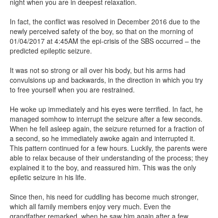
night when you are in deepest relaxation.
In fact, the conflict was resolved in December 2016 due to the
newly perceived safety of the boy, so that on the morning of
01/04/2017 at 4:45AM the epi-crisis of the SBS occurred – the
predicted epileptic seizure.
It was not so strong or all over his body, but his arms had
convulsions up and backwards, in the direction in which you try
to free yourself when you are restrained.
He woke up immediately and his eyes were terrified. In fact, he
managed somhow to interrupt the seizure after a few seconds.
When he fell asleep again, the seizure returned for a fraction of
a second, so he immediately awoke again and interrupted it.
This pattern continued for a few hours. Luckily, the parents were
able to relax because of their understanding of the process; they
explained it to the boy, and reassured him. This was the only
epiletic seizure in his life.
Since then, his need for cuddling has become much stronger,
which all family members enjoy very much. Even the
grandfather remarked, when he saw him again after a few