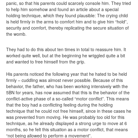
panic, so that his parents could scarcely console him. They tried
to help him somehow and found an article about a special
holding technique, which they found plausible: The crying child
is held firmly in the arms to comfort him and to give him “hold”,
security and comfort, thereby replicating the secure situation of
the womb.
They had to do this about ten times in total to reassure him. It
worked quite well, but at the beginning he wriggled quite a bit
and wanted to free himself from the grip.
His parents noticed the following year that he hated to be held
firmly – cuddling was almost never possible. Because of this
behavior, the father, who has been working intensively with the
5BN for years, has now assumed that this is the behavior of the
conflict-active phase of a so-called “motor conflict”. This means
that the boy had a conflicting feeling during the holding
technique that he could not free himself, since in these cases he
was prevented from moving. He was probably too old for this
technique, as he already displayed a strong urge to move at 6
months, so he felt this situation as a motor conflict, that means
“not being allowed to perform a movement”.