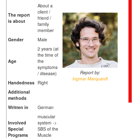
About a
client /
The report
friend /
is about
family
member
Gender
Male
2 years (at
the time of
Age
the
symptoms
Report by:
/ disease)
Ingmar Marquardt
Handedness
Right
Additional
methods
Written in
German
muscular
Involved
system ->
Special
SBS of the
Programs
Muscle