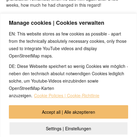
weeks, how much he had changed in this regard!
As a consequence of the seizure, the child was afraid to fall
Manage cookies | Cookies verwalten
asleep in the dark for many weeks, because he feared another
seizure.
EN: This website stores as few cookies as possible - apart
from the technically absolutely necessary cookies, only those
used to integrate YouTube videos and display
OpenStreetMap maps.
DE: Diese Webseite speichert so wenig Cookies wie möglich -
Note:
Have you also had exciting experiences with the 5BL? If
so, it would be great if you could send us an anonymized report
neben den technisch absolut notwendigen Cookies lediglich
so that we can publish it in the archive and everyone can benefit
solche, um Youtube-Videos einzubinden sowie
from your experiences. Thank you very much!
OpenStreetMap-Karten
anzuzeigen.
Cookie Policies | Cookie-Richtlinie
© 2026 by Ingmar Marquardt
Accept all | Alle akzeptieren
Overview
Impressum
Privacy Policy
Contact
Settings | Einstellungen
Login
Cookie Policy (EU)