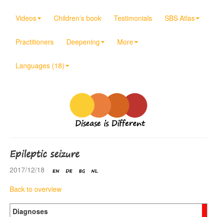
Videos
Children’s book
Testimonials
SBS Atlas
Practitioners
Deepening
More
Languages (18)
Disease is Different
Epileptic seizure
2017/12/18
Back to overview
Diagnoses