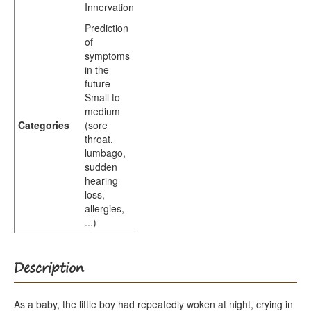
Innervation
Prediction
of
symptoms
in the
future
Small to
medium
Categories
(sore
throat,
lumbago,
sudden
hearing
loss,
allergies,
...)
Description
As a baby, the little boy had repeatedly woken at night, crying in