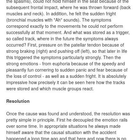
the spasms), could not hold himself in the seat because of the
subsequent frontal impact, where he was thrown forward (back
muscles and neck). In addition, he felt the sudden fright
(bronchial muscles with "Ah" sounds). The symptoms
correspond exactly to the movements he could not perform
successfully at that moment. And what was stored as a trigger,
so called track, where in the future the symptoms always
occurred? First, pressure on the patellar tendon because of
strong braking (right) and pushing off (left), so that later in life
this triggered the symptoms particularly strongly. Then the
strong emotions - from euphoria because of the speedy and
pleasantly fun cornering to sudden panic and fear because of
the loss of control - as well as a sudden fright. It is absolutely
impressive how precisely it can be seen here how the tracks
were stored and which muscle groups react.
Resolution
Once the cause was found and understood, the resolution was
pretty simple in principle. First he decoupled the emotion rails
over some time. In appropriate situations he always made
himself aware that the causal situation with the accident
happened a long time ago and that here and now there is no