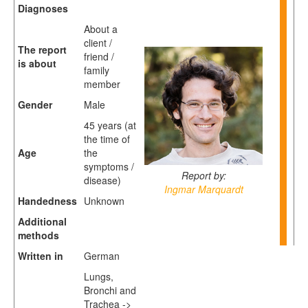
Diagnoses
About a
client /
The report
friend /
is about
family
member
Gender
Male
45 years (at
the time of
Age
the
symptoms /
Report by:
disease)
Ingmar Marquardt
Handedness
Unknown
Additional
methods
Written in
German
Lungs,
Bronchi and
Trachea ->