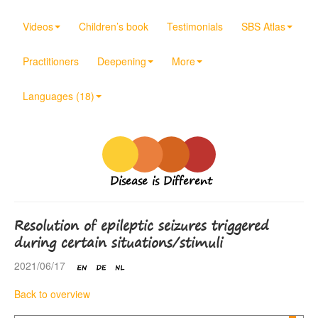
Videos
Children’s book
Testimonials
SBS Atlas
Practitioners
Deepening
More
Languages (18)
Disease is Different
Resolution of epileptic seizures triggered
during certain situations/stimuli
2021/06/17
Back to overview