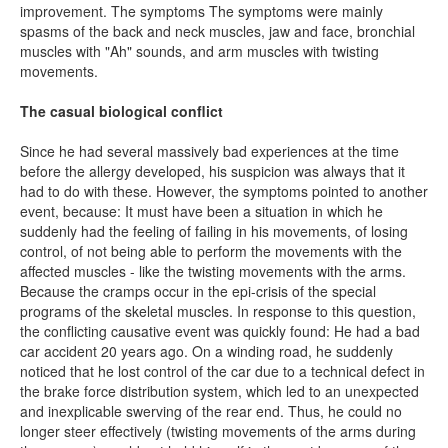
improvement. The symptoms The symptoms were mainly
spasms of the back and neck muscles, jaw and face, bronchial
muscles with "Ah" sounds, and arm muscles with twisting
movements.
The casual biological conflict
Since he had several massively bad experiences at the time
before the allergy developed, his suspicion was always that it
had to do with these. However, the symptoms pointed to another
event, because: It must have been a situation in which he
suddenly had the feeling of failing in his movements, of losing
control, of not being able to perform the movements with the
affected muscles - like the twisting movements with the arms.
Because the cramps occur in the epi-crisis of the special
programs of the skeletal muscles. In response to this question,
the conflicting causative event was quickly found: He had a bad
car accident 20 years ago. On a winding road, he suddenly
noticed that he lost control of the car due to a technical defect in
the brake force distribution system, which led to an unexpected
and inexplicable swerving of the rear end. Thus, he could no
longer steer effectively (twisting movements of the arms during