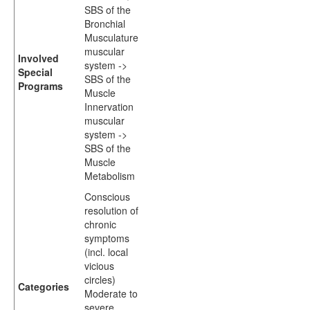
SBS of the
Bronchial
Musculature
muscular
Involved
system ->
Special
SBS of the
Programs
Muscle
Innervation
muscular
system ->
SBS of the
Muscle
Metabolism
Conscious
resolution of
chronic
symptoms
(incl. local
vicious
circles)
Categories
Moderate to
severe