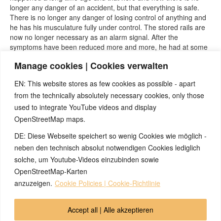
longer any danger of an accident, but that everything is safe.
There is no longer any danger of losing control of anything and
he has his musculature fully under control. The stored rails are
now no longer necessary as an alarm signal. After the
symptoms have been reduced more and more, he had at some
point the confidence to also perform the dreaded knee reflex
Manage cookies | Cookies verwalten
test and thereby also perform his resolving experiment again -
now also completely without symptoms
EN: This website stores as few cookies as possible - apart
from the technically absolutely necessary cookies, only those
used to integrate YouTube videos and display
OpenStreetMap maps.
DE: Diese Webseite speichert so wenig Cookies wie möglich -
Note:
Have you also had exciting experiences with the 5BL? If
so, it would be great if you could send us an anonymized report
neben den technisch absolut notwendigen Cookies lediglich
so that we can publish it in the archive and everyone can benefit
solche, um Youtube-Videos einzubinden sowie
from your experiences. Thank you very much!
OpenStreetMap-Karten
anzuzeigen.
Cookie Policies | Cookie-Richtlinie
© 2026 by Ingmar Marquardt
Accept all | Alle akzeptieren
Overview
Impressum
Privacy Policy
Contact