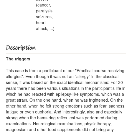
(cancer,
paralysis,
seizures,
heart
attack, ...)
Description
The triggers
This case is from a participant of our "Practical course resolving
allergies". Even though it was not an "allergy" in the classical
sense, it was based on the exact identical mechanisms: For 20
years there had been various situations in the participant's life in
which he had reacted with epilepsy-like symptoms, which was a
great strain. On the one hand, when he was frightened. On the
other hand, when he felt strong emotions such as fear, sadness,
fatigue or even euphoria. And interestingly, also and especially
strong when the hamstring reflex test was performed during
examinations. Neurological examinations, physiotherapy,
magnesium and other food supplements did not bring any